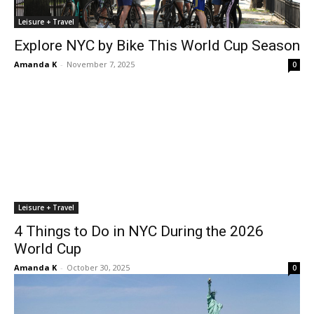
Leisure + Travel
Explore NYC by Bike This World Cup Season
Amanda K
-
November 7, 2025
0
Leisure + Travel
4 Things to Do in NYC During the 2026
World Cup
Amanda K
-
October 30, 2025
0