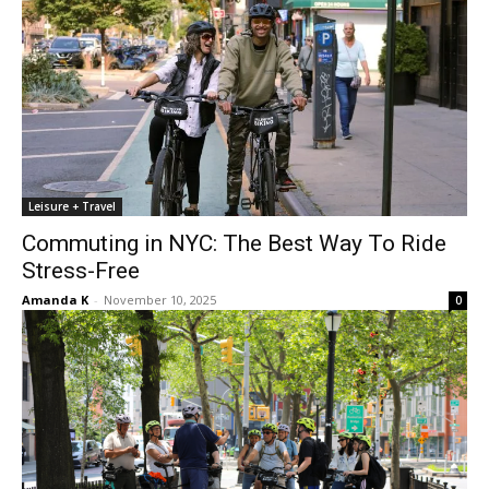
Leisure + Travel
Commuting in NYC: The Best Way To Ride
Stress-Free
Amanda K
-
November 10, 2025
0