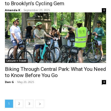
to Brooklyn’s Cycling Gem
Amanda K
-
September 23, 2025
0
Leisure + Travel
Biking Through Central Park: What You Need
to Know Before You Go
Dan G
-
May 20, 2025
0
1
2
3