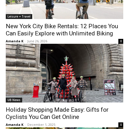
Leisure + Travel
New York City Bike Rentals: 12 Places You
Can Easily Explore with Unlimited Biking
Amanda K
-
June 26, 2026
0
UB News
Holiday Shopping Made Easy: Gifts for
Cyclists You Can Get Online
Amanda K
-
December 1, 2025
0