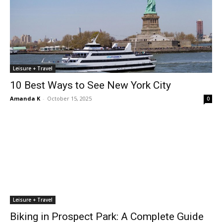
Leisure + Travel
10 Best Ways to See New York City
Amanda K
-
October 15, 2025
0
Leisure + Travel
Biking in Prospect Park: A Complete Guide