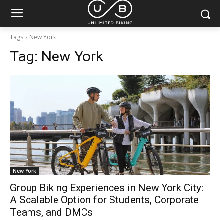
Tags
New York
Tag:
New York
New York
Group Biking Experiences in New York City:
A Scalable Option for Students, Corporate
Teams, and DMCs