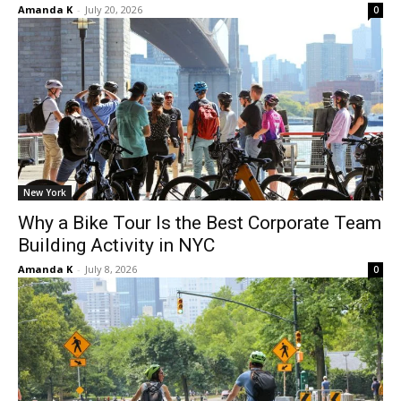
Amanda K
-
July 20, 2026
0
New York
Why a Bike Tour Is the Best Corporate Team
Building Activity in NYC
Amanda K
-
July 8, 2026
0