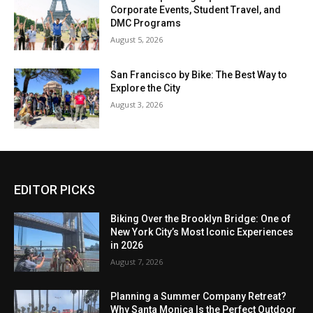
Corporate Events, Student Travel, and
DMC Programs
August 5, 2026
San Francisco by Bike: The Best Way to
Explore the City
August 3, 2026
EDITOR PICKS
Biking Over the Brooklyn Bridge: One of
New York City’s Most Iconic Experiences
in 2026
August 7, 2026
Planning a Summer Company Retreat?
Why Santa Monica Is the Perfect Outdoor