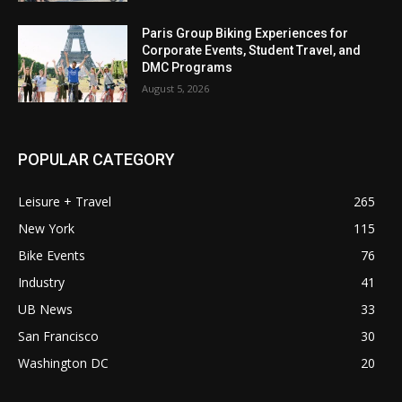
Paris Group Biking Experiences for
Corporate Events, Student Travel, and
DMC Programs
August 5, 2026
POPULAR CATEGORY
Leisure + Travel
265
New York
115
Bike Events
76
Industry
41
UB News
33
San Francisco
30
Washington DC
20