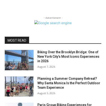
- Advertisment -
MOST READ
Biking Over the Brooklyn Bridge: One of
New York City’s Most Iconic Experiences
in 2026
August 7, 2026
Planning a Summer Company Retreat?
Why Santa Monica Is the Perfect Outdoor
Team Experience
August 5, 2026
Paris Group Biking Experiences for