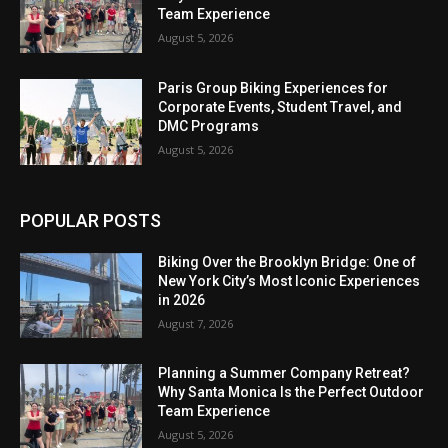
Team Experience
August 5, 2026
Paris Group Biking Experiences for
Corporate Events, Student Travel, and
DMC Programs
August 5, 2026
POPULAR POSTS
Biking Over the Brooklyn Bridge: One of
New York City’s Most Iconic Experiences
in 2026
August 7, 2026
Planning a Summer Company Retreat?
Why Santa Monica Is the Perfect Outdoor
Team Experience
August 5, 2026