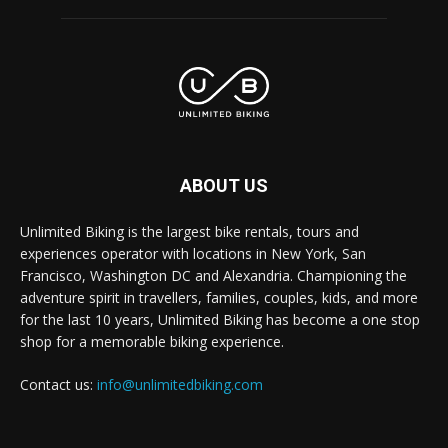
ABOUT US
Unlimited Biking is the largest bike rentals, tours and
experiences operator with locations in New York, San
Francisco, Washington DC and Alexandria. Championing the
adventure spirit in travellers, families, couples, kids, and more
for the last 10 years, Unlimited Biking has become a one stop
shop for a memorable biking experience.
Contact us:
info@unlimitedbiking.com