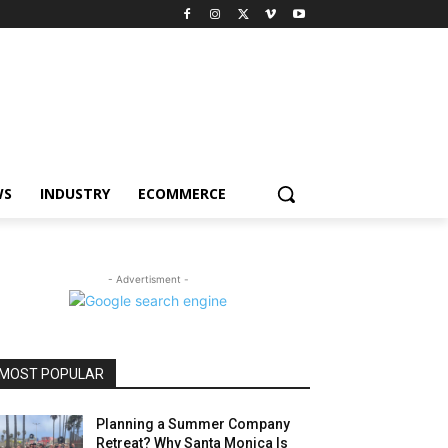
WS
INDUSTRY
ECOMMERCE
- Advertisment -
MOST POPULAR
Planning a Summer Company
Retreat? Why Santa Monica Is