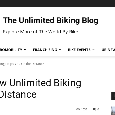
The Unlimited Biking Blog
Explore More of The World By Bike
ROMOBILITY
FRANCHISING
BIKE EVENTS
UB NE
king Helps You Go the Distance
w Unlimited Biking
Distance
1533
0