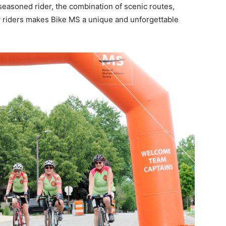
 seasoned rider, the combination of scenic routes,
w riders makes Bike MS a unique and unforgettable