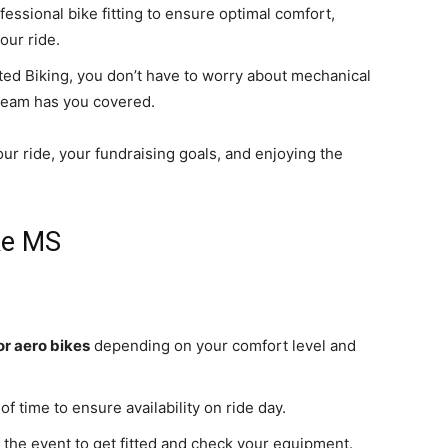
fessional bike fitting to ensure optimal comfort,
our ride.
ited Biking, you don’t have to worry about mechanical
team has you covered.
our ride, your fundraising goals, and enjoying the
ke MS
or aero bikes
depending on your comfort level and
f time to ensure availability on ride day.
ar the event to get fitted and check your equipment.