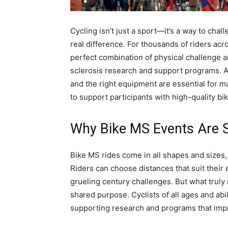
Cycling isn’t just a sport—it’s a way to cha
real difference. For thousands of riders acr
perfect combination of physical challenge a
sclerosis research and support programs. 
and the right equipment are essential for m
to support participants with high-quality bi
Why Bike MS Events Are S
Bike MS rides come in all shapes and sizes,
Riders can choose distances that suit their
grueling century challenges. But what trul
shared purpose. Cyclists of all ages and abi
supporting research and programs that impro