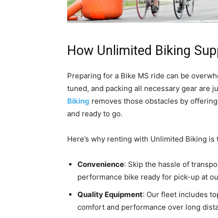
How Unlimited Biking Sup
Preparing for a Bike MS ride can be overwhe
tuned, and packing all necessary gear are ju
Biking
removes those obstacles by offerin
and ready to go.
Here’s why renting with Unlimited Biking is 
Convenience
: Skip the hassle of transp
performance bike ready for pick-up at ou
Quality Equipment
: Our fleet includes t
comfort and performance over long dist