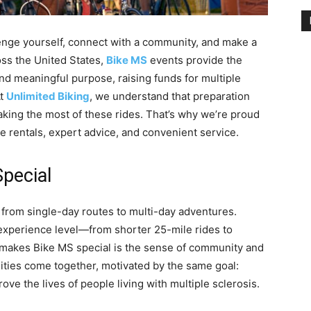
llenge yourself, connect with a community, and make a
oss the United States,
Bike MS
events provide the
nd meaningful purpose, raising funds for multiple
At
Unlimited Biking
, we understand that preparation
aking the most of these rides. That’s why we’re proud
ke rentals, expert advice, and convenient service.
pecial
 from single-day routes to multi-day adventures.
 experience level—from shorter 25-mile rides to
y makes Bike MS special is the sense of community and
lities come together, motivated by the same goal:
ve the lives of people living with multiple sclerosis.