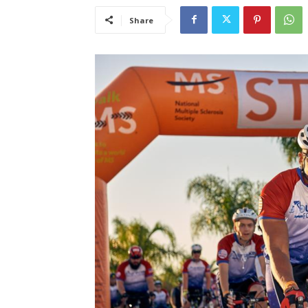
Share