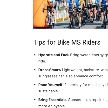
Tips for Bike MS Riders
Hydrate and Fuel
: Bring water, energy g
ride.
Dress Smart
: Lightweight, moisture-wick
sunglasses can also enhance comfort.
Pace Yourself
: Especially for multi-day 
sustainable.
Bring Essentials
: Sunscreen, a repair ki
more enjoyable.