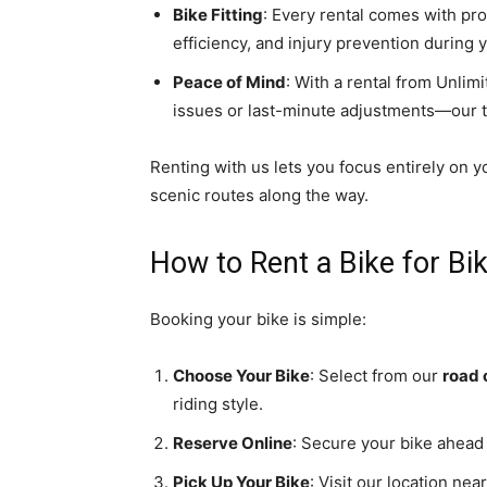
Bike Fitting
: Every rental comes with pro
efficiency, and injury prevention during y
Peace of Mind
: With a rental from Unlim
issues or last-minute adjustments—our 
Renting with us lets you focus entirely on y
scenic routes along the way.
How to Rent a Bike for Bi
Booking your bike is simple:
Choose Your Bike
: Select from our
road 
riding style.
Reserve Online
: Secure your bike ahead o
Pick Up Your Bike
: Visit our location ne