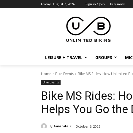
Friday, August 7, 2026
Sign in / Join
Buy now!
LEISURE + TRAVEL
GROUPS
MIC
Home
Bike Events
Bike MS Rides: How Unlimited Bi
Bike Events
Bike MS Rides: Ho
Helps You Go the 
By
Amanda K
October 6, 2025