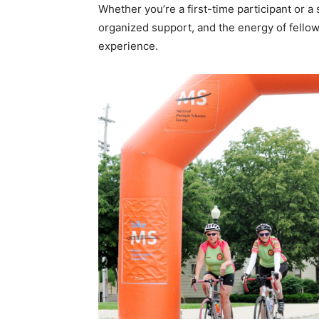
Whether you’re a first-time participant or a
organized support, and the energy of fello
experience.