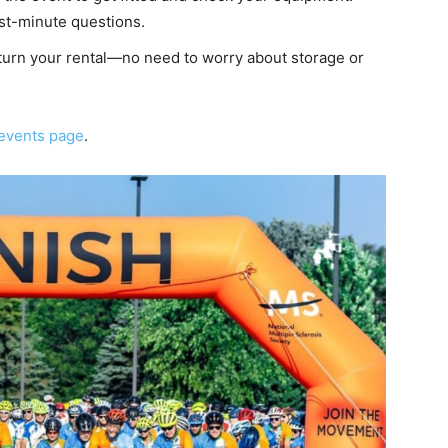
ast-minute questions.
return your rental—no need to worry about storage or
events page
.