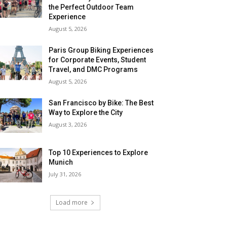
the Perfect Outdoor Team
Experience
August 5, 2026
Paris Group Biking Experiences
for Corporate Events, Student
Travel, and DMC Programs
August 5, 2026
San Francisco by Bike: The Best
Way to Explore the City
August 3, 2026
Top 10 Experiences to Explore
Munich
July 31, 2026
Load more