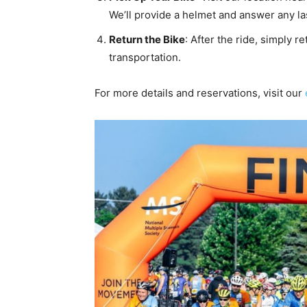
We’ll provide a helmet and answer any l
Return the Bike
: After the ride, simply 
transportation.
For more details and reservations, visit our