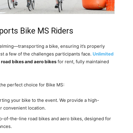
ports Bike MS Riders
lming—transporting a bike, ensuring it’s properly
st a few of the challenges participants face.
Unlimited
g
road bikes and aero bikes
for rent, fully maintained
the perfect choice for Bike MS:
orting your bike to the event. We provide a high-
r convenient location.
op-of-the-line road bikes and aero bikes, designed for
ances.