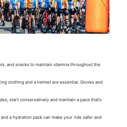
els, and snacks to maintain stamina throughout the
ing clothing and a helmet are essential. Gloves and
rides, start conservatively and maintain a pace that’s
t, and a hydration pack can make your ride safer and