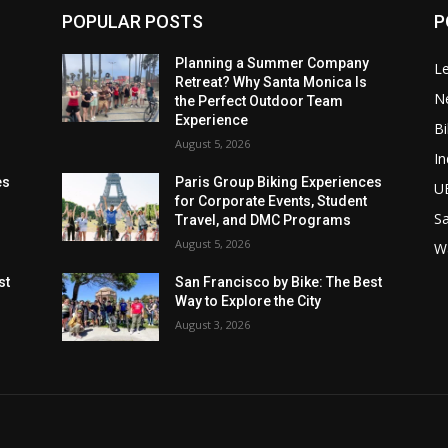
POPULAR POSTS
P
Planning a Summer Company
Le
Retreat? Why Santa Monica Is
N
the Perfect Outdoor Team
Experience
Bi
August 5, 2026
In
es
Paris Group Biking Experiences
U
for Corporate Events, Student
Sa
Travel, and DMC Programs
August 5, 2026
W
st
San Francisco by Bike: The Best
Way to Explore the City
August 3, 2026