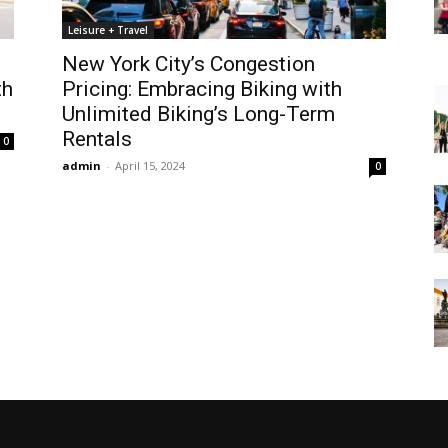
Leisure + Travel
New York City’s Congestion
th
Pricing: Embracing Biking with
Unlimited Biking’s Long-Term
Rentals
0
admin
-
April 15, 2024
0