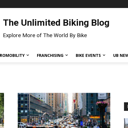
The Unlimited Biking Blog
Explore More of The World By Bike
ROMOBILITY
FRANCHISING
BIKE EVENTS
UB NE