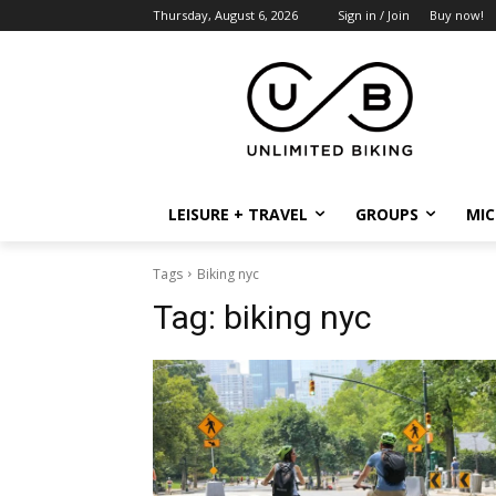
Thursday, August 6, 2026
Sign in / Join
Buy now!
LEISURE + TRAVEL
GROUPS
MIC
Tags
Biking nyc
Tag:
biking nyc