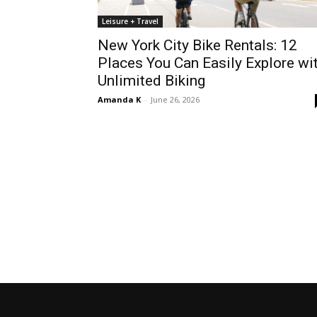
Leisure + Travel
New York City Bike Rentals: 12
Places You Can Easily Explore wi
Unlimited Biking
Amanda K
-
June 26, 2026