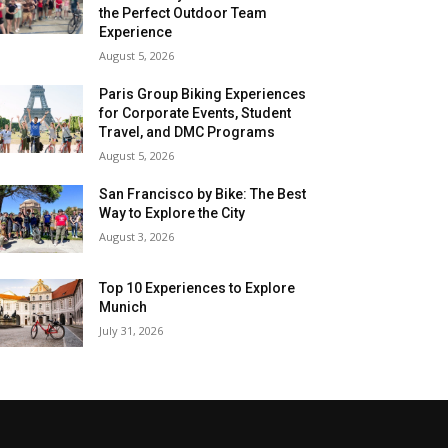
the Perfect Outdoor Team
Experience
August 5, 2026
Paris Group Biking Experiences
for Corporate Events, Student
Travel, and DMC Programs
August 5, 2026
San Francisco by Bike: The Best
Way to Explore the City
August 3, 2026
Top 10 Experiences to Explore
Munich
July 31, 2026