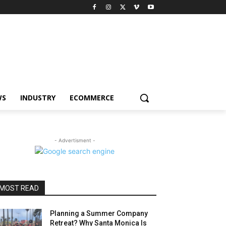
WS
INDUSTRY
ECOMMERCE
- Advertisment -
MOST READ
Planning a Summer Company
Retreat? Why Santa Monica Is