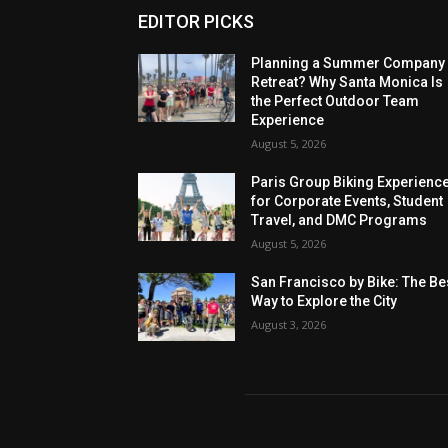
EDITOR PICKS
Planning a Summer Company
Retreat? Why Santa Monica Is
the Perfect Outdoor Team
Experience
August 5, 2026
Paris Group Biking Experienc
for Corporate Events, Student
Travel, and DMC Programs
August 5, 2026
San Francisco by Bike: The Be
Way to Explore the City
August 3, 2026