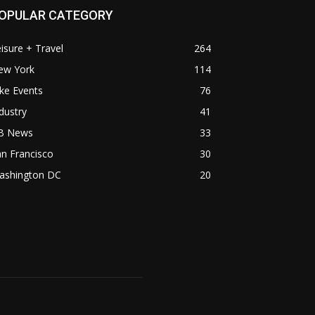
OPULAR CATEGORY
isure + Travel
264
ew York
114
ke Events
76
dustry
41
B News
33
n Francisco
30
ashington DC
20