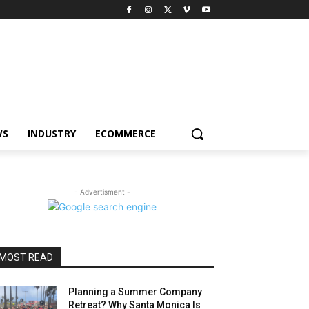
WS
INDUSTRY
ECOMMERCE
- Advertisment -
MOST READ
Planning a Summer Company
Retreat? Why Santa Monica Is