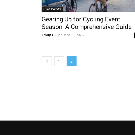
Bike Events
Gearing Up for Cycling Event
Season: A Comprehensive Guide
Emily F
-
January 10, 2025
1
2