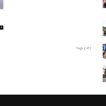
0
Page 2 of 2