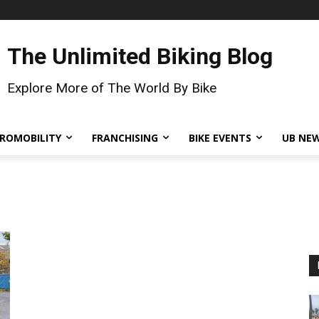
The Unlimited Biking Blog
Explore More of The World By Bike
ROMOBILITY
FRANCHISING
BIKE EVENTS
UB NE