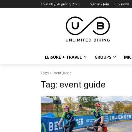
Thursday, August 6, 2026
Sign in / Join
Buy now!
LEISURE + TRAVEL
GROUPS
MIC
Tags
Event guide
Tag:
event guide