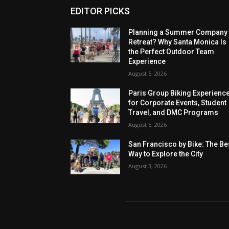
EDITOR PICKS
Planning a Summer Company
Retreat? Why Santa Monica Is
the Perfect Outdoor Team
Experience
August 5, 2026
Paris Group Biking Experienc
for Corporate Events, Student
Travel, and DMC Programs
August 5, 2026
San Francisco by Bike: The Be
Way to Explore the City
August 3, 2026