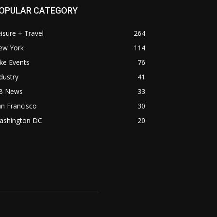
OPULAR CATEGORY
isure + Travel
264
ew York
114
ke Events
76
dustry
41
B News
33
n Francisco
30
ashington DC
20