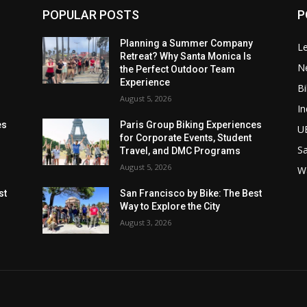
POPULAR POSTS
P
Planning a Summer Company
Le
Retreat? Why Santa Monica Is
N
the Perfect Outdoor Team
Experience
Bi
August 5, 2026
In
es
Paris Group Biking Experiences
U
for Corporate Events, Student
Sa
Travel, and DMC Programs
August 5, 2026
W
st
San Francisco by Bike: The Best
Way to Explore the City
August 3, 2026