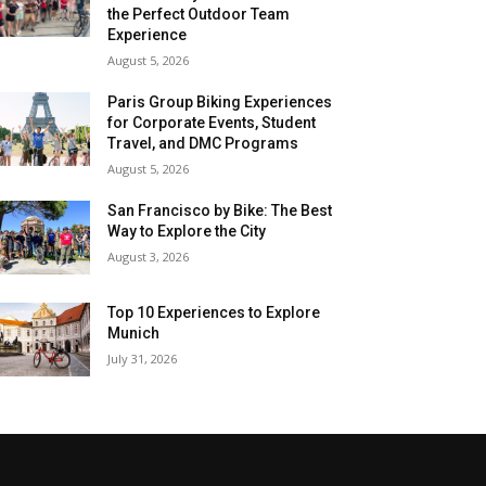
the Perfect Outdoor Team
Experience
August 5, 2026
Paris Group Biking Experiences
for Corporate Events, Student
Travel, and DMC Programs
August 5, 2026
San Francisco by Bike: The Best
Way to Explore the City
August 3, 2026
Top 10 Experiences to Explore
Munich
July 31, 2026