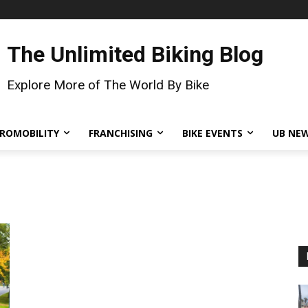
The Unlimited Biking Blog
Explore More of The World By Bike
ROMOBILITY
FRANCHISING
BIKE EVENTS
UB NE