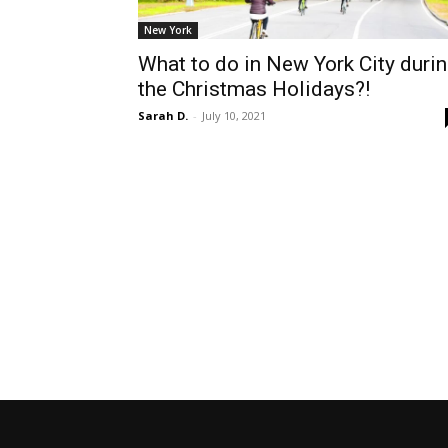
New York
What to do in New York City duri
the Christmas Holidays?!
Sarah D.
-
July 10, 2021