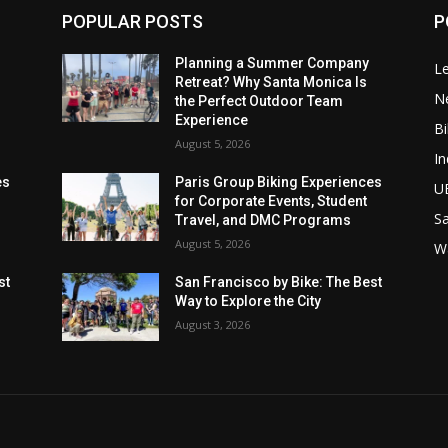
POPULAR POSTS
P
Planning a Summer Company
Le
Retreat? Why Santa Monica Is
N
the Perfect Outdoor Team
Experience
Bi
August 5, 2026
In
es
Paris Group Biking Experiences
U
for Corporate Events, Student
Sa
Travel, and DMC Programs
August 5, 2026
W
st
San Francisco by Bike: The Best
Way to Explore the City
August 3, 2026