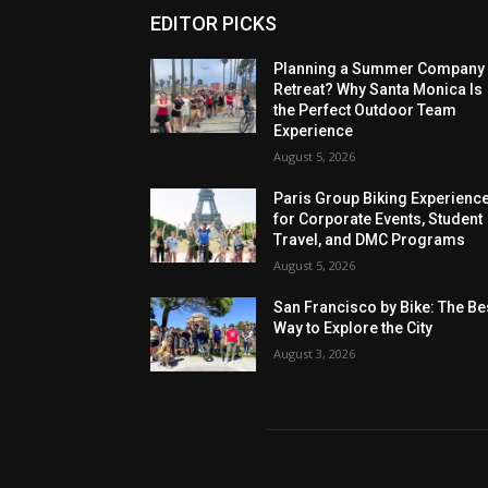
EDITOR PICKS
Planning a Summer Company
Retreat? Why Santa Monica Is
the Perfect Outdoor Team
Experience
August 5, 2026
Paris Group Biking Experienc
for Corporate Events, Student
Travel, and DMC Programs
August 5, 2026
San Francisco by Bike: The Be
Way to Explore the City
August 3, 2026