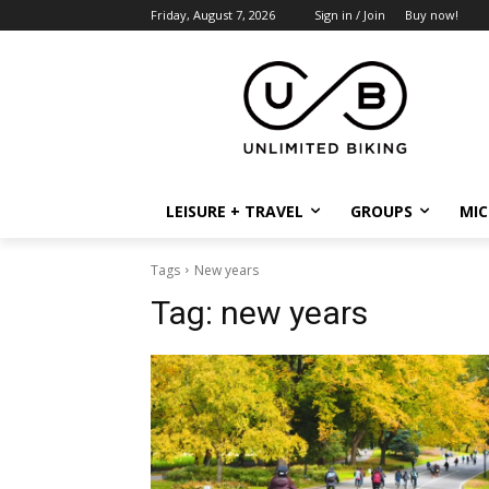
Friday, August 7, 2026
Sign in / Join
Buy now!
LEISURE + TRAVEL
GROUPS
MIC
Tags
New years
Tag:
new years