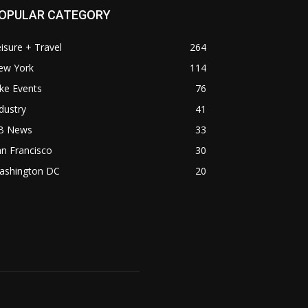
OPULAR CATEGORY
isure + Travel
264
ew York
114
ke Events
76
dustry
41
B News
33
n Francisco
30
ashington DC
20