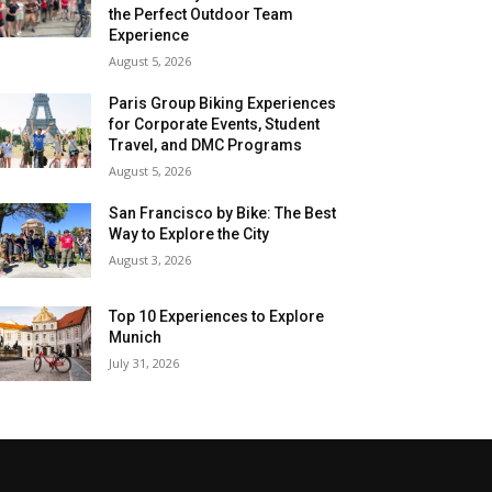
the Perfect Outdoor Team
Experience
August 5, 2026
Paris Group Biking Experiences
for Corporate Events, Student
Travel, and DMC Programs
August 5, 2026
San Francisco by Bike: The Best
Way to Explore the City
August 3, 2026
Top 10 Experiences to Explore
Munich
July 31, 2026