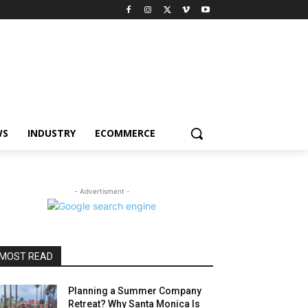
WS
INDUSTRY
ECOMMERCE
- Advertisment -
MOST READ
Planning a Summer Company
Retreat? Why Santa Monica Is