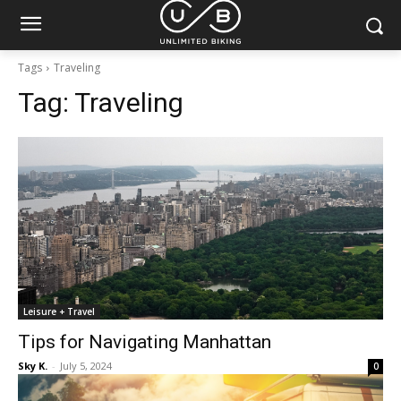
Tags
Traveling
Tag:
Traveling
Leisure + Travel
Tips for Navigating Manhattan
Sky K.
-
July 5, 2024
0