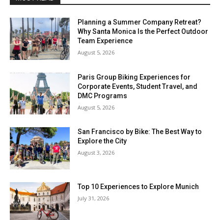
Planning a Summer Company Retreat?
Why Santa Monica Is the Perfect Outdoor
Team Experience
August 5, 2026
Paris Group Biking Experiences for
Corporate Events, Student Travel, and
DMC Programs
August 5, 2026
San Francisco by Bike: The Best Way to
Explore the City
August 3, 2026
Top 10 Experiences to Explore Munich
July 31, 2026