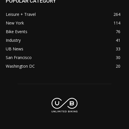
POPULAR CATEGORY
Leisure + Travel
264
New York
114
Bike Events
76
Industry
41
UB News
33
San Francisco
30
Washington DC
20