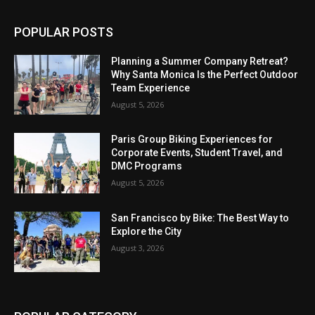
POPULAR POSTS
Planning a Summer Company Retreat?
Why Santa Monica Is the Perfect Outdoor
Team Experience
August 5, 2026
Paris Group Biking Experiences for
Corporate Events, Student Travel, and
DMC Programs
August 5, 2026
San Francisco by Bike: The Best Way to
Explore the City
August 3, 2026