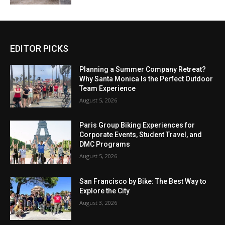
EDITOR PICKS
Planning a Summer Company Retreat?
Why Santa Monica Is the Perfect Outdoor
Team Experience
August 5, 2026
Paris Group Biking Experiences for
Corporate Events, Student Travel, and
DMC Programs
August 5, 2026
San Francisco by Bike: The Best Way to
Explore the City
August 3, 2026