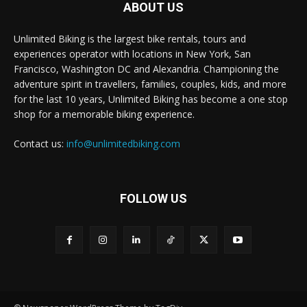
ABOUT US
Unlimited Biking is the largest bike rentals, tours and
experiences operator with locations in New York, San
Francisco, Washington DC and Alexandria. Championing the
adventure spirit in travellers, families, couples, kids, and more
for the last 10 years, Unlimited Biking has become a one stop
shop for a memorable biking experience.
Contact us:
info@unlimitedbiking.com
FOLLOW US