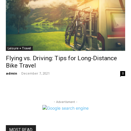
Leisure + Travel
Flying vs. Driving: Tips for Long-Distance
Bike Travel
admin
-
December 7, 2021
0
- Advertisment -
MOST READ