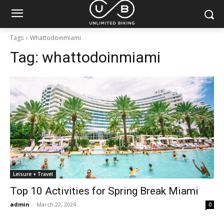
Tags
Whattodoinmiami
Tag:
whattodoinmiami
Leisure + Travel
Top 10 Activities for Spring Break Miami
admin
-
March 22, 2024
0