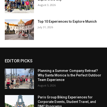
August 3, 2026
Top 10 Experiences to Explore Munich
July 31, 2026
EDITOR PICKS
Planning a Summer Company Retreat?
Why Santa Monica Is the Perfect Outdoor
Team Experience
August 5, 2026
Paris Group Biking Experiences for
Corporate Events, Student Travel, and
DMC Programs