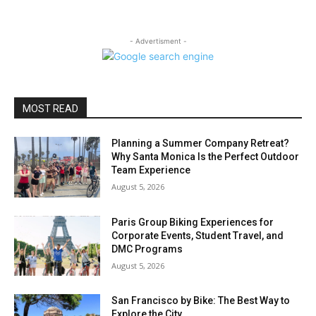
- Advertisment -
MOST READ
Planning a Summer Company Retreat?
Why Santa Monica Is the Perfect Outdoor
Team Experience
August 5, 2026
Paris Group Biking Experiences for
Corporate Events, Student Travel, and
DMC Programs
August 5, 2026
San Francisco by Bike: The Best Way to
Explore the City