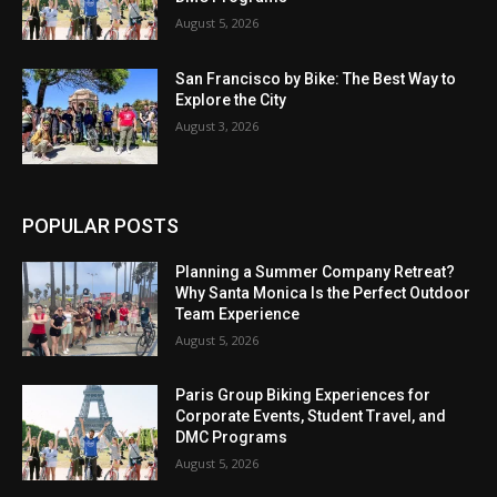
August 5, 2026
San Francisco by Bike: The Best Way to
Explore the City
August 3, 2026
POPULAR POSTS
Planning a Summer Company Retreat?
Why Santa Monica Is the Perfect Outdoor
Team Experience
August 5, 2026
Paris Group Biking Experiences for
Corporate Events, Student Travel, and
DMC Programs
August 5, 2026