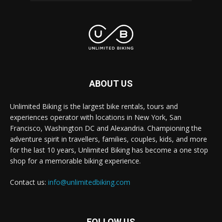
ABOUT US
Unlimited Biking is the largest bike rentals, tours and
experiences operator with locations in New York, San
Francisco, Washington DC and Alexandria. Championing the
adventure spirit in travellers, families, couples, kids, and more
for the last 10 years, Unlimited Biking has become a one stop
shop for a memorable biking experience.
Contact us:
info@unlimitedbiking.com
FOLLOW US