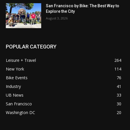
San Francisco by Bike: The Best Way to
Explore the City
August 3, 2026
POPULAR CATEGORY
Leisure + Travel
264
New York
114
Bike Events
76
Industry
41
UB News
33
San Francisco
30
Washington DC
20