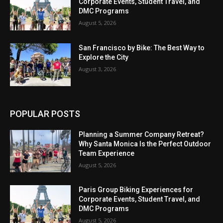
Corporate Events, Student Travel, and
DMC Programs
August 5, 2026
San Francisco by Bike: The Best Way to
Explore the City
August 3, 2026
POPULAR POSTS
Planning a Summer Company Retreat?
Why Santa Monica Is the Perfect Outdoor
Team Experience
August 5, 2026
Paris Group Biking Experiences for
Corporate Events, Student Travel, and
DMC Programs
August 5, 2026