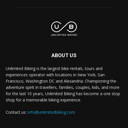
ABOUT US
Unlimited Biking is the largest bike rentals, tours and
experiences operator with locations in New York, San
Francisco, Washington DC and Alexandria. Championing the
adventure spirit in travellers, families, couples, kids, and more
for the last 10 years, Unlimited Biking has become a one stop
shop for a memorable biking experience.
Contact us:
info@unlimitedbiking.com