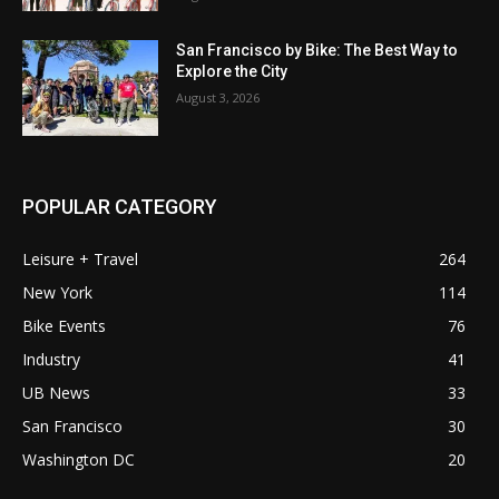
San Francisco by Bike: The Best Way to
Explore the City
August 3, 2026
POPULAR CATEGORY
Leisure + Travel
264
New York
114
Bike Events
76
Industry
41
UB News
33
San Francisco
30
Washington DC
20