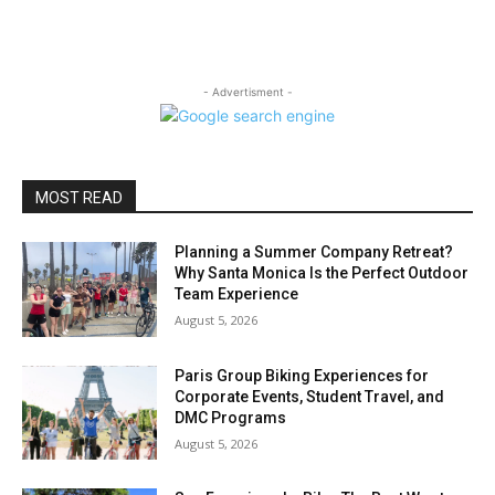
- Advertisment -
MOST READ
Planning a Summer Company Retreat?
Why Santa Monica Is the Perfect Outdoor
Team Experience
August 5, 2026
Paris Group Biking Experiences for
Corporate Events, Student Travel, and
DMC Programs
August 5, 2026