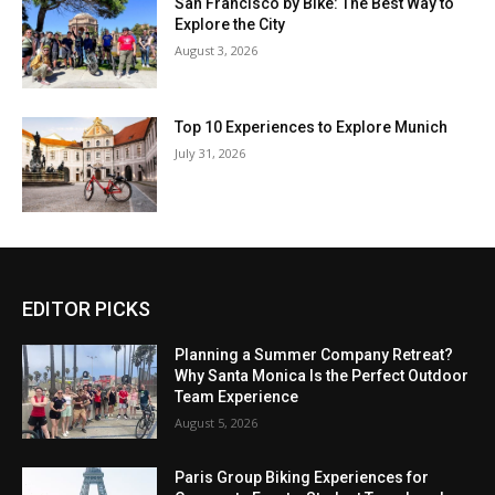
San Francisco by Bike: The Best Way to
Explore the City
August 3, 2026
Top 10 Experiences to Explore Munich
July 31, 2026
EDITOR PICKS
Planning a Summer Company Retreat?
Why Santa Monica Is the Perfect Outdoor
Team Experience
August 5, 2026
Paris Group Biking Experiences for