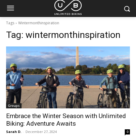
Tags
Wintermonthinspiration
Tag:
wintermonthinspiration
Groups
Embrace the Winter Season with Unlimited
Biking: Adventure Awaits
Sarah D.
-
December 27, 2024
0