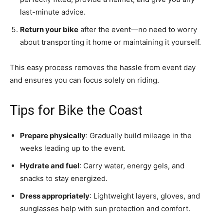
last-minute advice.
Return your bike
after the event—no need to worry
about transporting it home or maintaining it yourself.
This easy process removes the hassle from event day
and ensures you can focus solely on riding.
Tips for Bike the Coast
Prepare physically
: Gradually build mileage in the
weeks leading up to the event.
Hydrate and fuel
: Carry water, energy gels, and
snacks to stay energized.
Dress appropriately
: Lightweight layers, gloves, and
sunglasses help with sun protection and comfort.