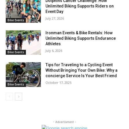
Dolphins Cancer Challenge: How
Unlimited Biking Supports Riders on
Event Day
July 27, 2026
Bike Events
Ironman Events & Bike Rentals: How
Unlimited Biking Supports Endurance
Athletes
July 6, 2026
Bike Events
Tips for Traveling to a Cycling Event
Without Bringing Your Own Bike: Why a
concierge Service Is Your Best Friend
October 17, 2025
Bike Events
- Advertisment -