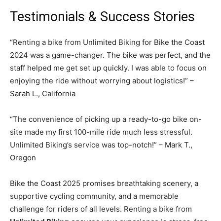
Testimonials & Success Stories
“Renting a bike from Unlimited Biking for Bike the Coast
2024 was a game-changer. The bike was perfect, and the
staff helped me get set up quickly. I was able to focus on
enjoying the ride without worrying about logistics!” –
Sarah L., California
“The convenience of picking up a ready-to-go bike on-
site made my first 100-mile ride much less stressful.
Unlimited Biking’s service was top-notch!” – Mark T.,
Oregon
Bike the Coast 2025 promises breathtaking scenery, a
supportive cycling community, and a memorable
challenge for riders of all levels. Renting a bike from