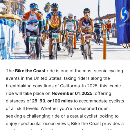
The
Bike the Coast
ride is one of the most scenic cycling
events in the United States, taking riders along the
breathtaking coastlines of California. In 2025, this iconic
ride will take place on
November 01, 2025
, offering
distances of
25, 50, or 100 miles
to accommodate cyclists
of all skill levels. Whether you’re a seasoned rider
seeking a challenging ride or a casual cyclist looking to
enjoy spectacular ocean views, Bike the Coast provides a