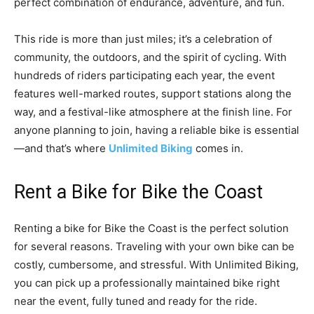
perfect combination of endurance, adventure, and fun.
This ride is more than just miles; it’s a celebration of
community, the outdoors, and the spirit of cycling. With
hundreds of riders participating each year, the event
features well-marked routes, support stations along the
way, and a festival-like atmosphere at the finish line. For
anyone planning to join, having a reliable bike is essential
—and that’s where
Unlimited Biking
comes in.
Rent a Bike for Bike the Coast
Renting a bike for Bike the Coast is the perfect solution
for several reasons. Traveling with your own bike can be
costly, cumbersome, and stressful. With Unlimited Biking,
you can pick up a professionally maintained bike right
near the event, fully tuned and ready for the ride.