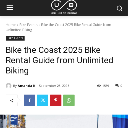
Home
Bike Events
Bike the Coast 2025 Bike Rental Guide from
Unlimited Biking
Bike Events
Bike the Coast 2025 Bike
Rental Guide from Unlimited
Biking
By
Amanda K
September 23, 2025
1589
0