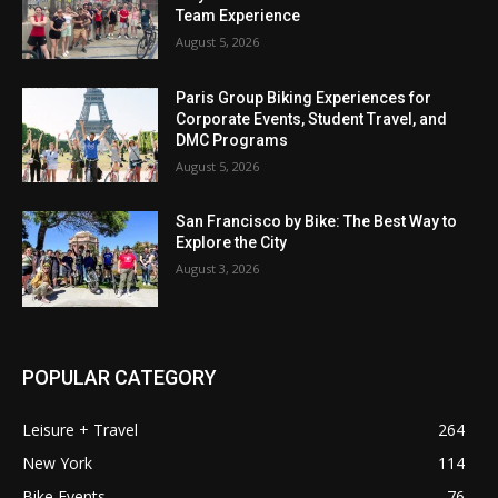
Team Experience
August 5, 2026
Paris Group Biking Experiences for
Corporate Events, Student Travel, and
DMC Programs
August 5, 2026
San Francisco by Bike: The Best Way to
Explore the City
August 3, 2026
POPULAR CATEGORY
Leisure + Travel
264
New York
114
Bike Events
76