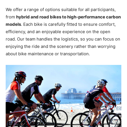
We offer a range of options suitable for all participants,
from
hybrid and road bikes to high-performance carbon
models
. Each bike is carefully fitted to ensure comfort,
efficiency, and an enjoyable experience on the open
road. Our team handles the logistics, so you can focus on
enjoying the ride and the scenery rather than worrying
about bike maintenance or transportation.