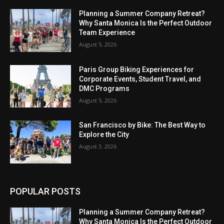
Planning a Summer Company Retreat?
Why Santa Monica Is the Perfect Outdoor
Team Experience
August 5, 2026
Paris Group Biking Experiences for
Corporate Events, Student Travel, and
DMC Programs
August 5, 2026
San Francisco by Bike: The Best Way to
Explore the City
August 3, 2026
POPULAR POSTS
Planning a Summer Company Retreat?
Why Santa Monica Is the Perfect Outdoor