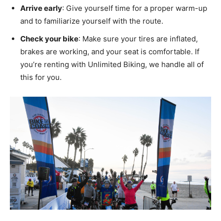
Arrive early
: Give yourself time for a proper warm-up
and to familiarize yourself with the route.
Check your bike
: Make sure your tires are inflated,
brakes are working, and your seat is comfortable. If
you’re renting with Unlimited Biking, we handle all of
this for you.