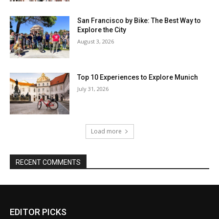
EDITOR PICKS