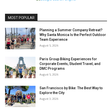
MOST POPULAR
Planning a Summer Company Retreat?
Why Santa Monica Is the Perfect Outdoor
Team Experience
August 5, 2026
Paris Group Biking Experiences for
Corporate Events, Student Travel, and
DMC Programs
August 5, 2026
San Francisco by Bike: The Best Way to
Explore the City
August 3, 2026