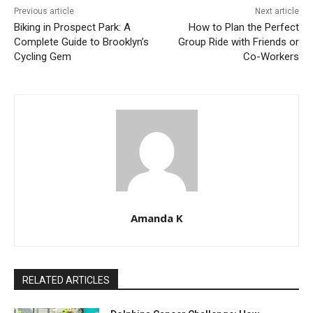
Previous article
Next article
Biking in Prospect Park: A
How to Plan the Perfect
Complete Guide to Brooklyn’s
Group Ride with Friends or
Cycling Gem
Co-Workers
Amanda K
RELATED ARTICLES