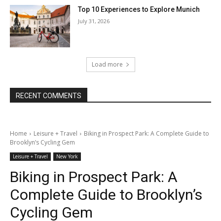
Top 10 Experiences to Explore Munich
July 31, 2026
Load more
RECENT COMMENTS