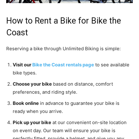
How to Rent a Bike for Bike the
Coast
Reserving a bike through Unlimited Biking is simple:
Visit our
Bike the Coast rentals page
to see available
bike types.
Choose your bike
based on distance, comfort
preferences, and riding style.
Book online
in advance to guarantee your bike is
ready when you arrive.
Pick up your bike
at our convenient on-site location
on event day. Our team will ensure your bike is
perfectly fitted, provide a helmet, and give you any