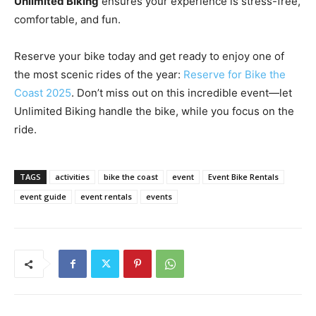
Unlimited Biking
ensures your experience is stress-free,
comfortable, and fun.
Reserve your bike today and get ready to enjoy one of
the most scenic rides of the year:
Reserve for Bike the
Coast 2025
. Don’t miss out on this incredible event—let
Unlimited Biking handle the bike, while you focus on the
ride.
TAGS
activities
bike the coast
event
Event Bike Rentals
event guide
event rentals
events