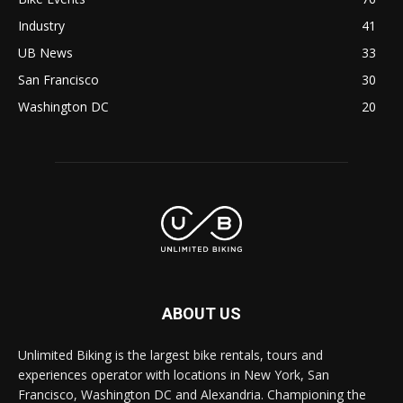
Industry
41
UB News
33
San Francisco
30
Washington DC
20
ABOUT US
Unlimited Biking is the largest bike rentals, tours and
experiences operator with locations in New York, San
Francisco, Washington DC and Alexandria. Championing the