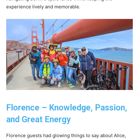
experience lively and memorable.
Florence – Knowledge, Passion,
and Great Energy
Florence guests had glowing things to say about Alice,