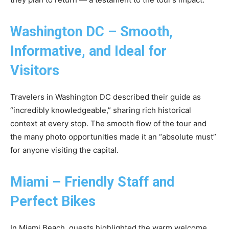
Washington DC – Smooth,
Informative, and Ideal for
Visitors
Travelers in Washington DC described their guide as
“incredibly knowledgeable,” sharing rich historical
context at every stop. The smooth flow of the tour and
the many photo opportunities made it an “absolute must”
for anyone visiting the capital.
Miami – Friendly Staff and
Perfect Bikes
In Miami Beach, guests highlighted the warm welcome