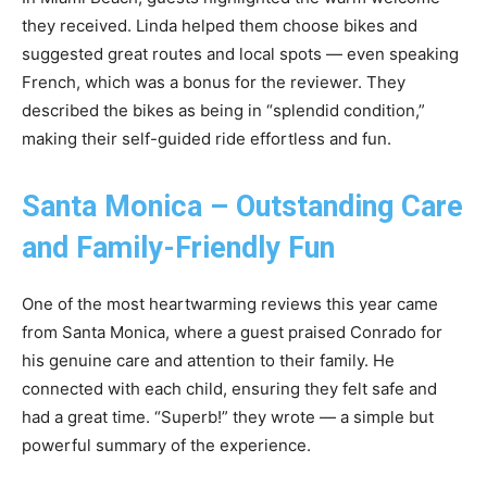
they received. Linda helped them choose bikes and
suggested great routes and local spots — even speaking
French, which was a bonus for the reviewer. They
described the bikes as being in “splendid condition,”
making their self-guided ride effortless and fun.
Santa Monica – Outstanding Care
and Family-Friendly Fun
One of the most heartwarming reviews this year came
from Santa Monica, where a guest praised Conrado for
his genuine care and attention to their family. He
connected with each child, ensuring they felt safe and
had a great time. “Superb!” they wrote — a simple but
powerful summary of the experience.