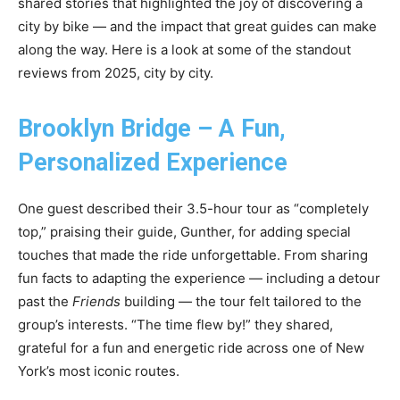
shared stories that highlighted the joy of discovering a
city by bike — and the impact that great guides can make
along the way. Here is a look at some of the standout
reviews from 2025, city by city.
Brooklyn Bridge – A Fun,
Personalized Experience
One guest described their 3.5-hour tour as “completely
top,” praising their guide, Gunther, for adding special
touches that made the ride unforgettable. From sharing
fun facts to adapting the experience — including a detour
past the
Friends
building — the tour felt tailored to the
group’s interests. “The time flew by!” they shared,
grateful for a fun and energetic ride across one of New
York’s most iconic routes.