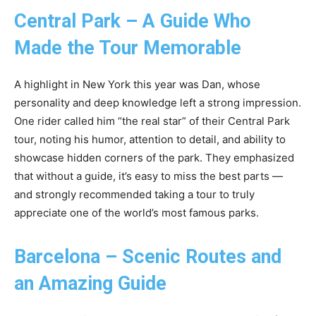
Central Park – A Guide Who
Made the Tour Memorable
A highlight in New York this year was Dan, whose
personality and deep knowledge left a strong impression.
One rider called him “the real star” of their Central Park
tour, noting his humor, attention to detail, and ability to
showcase hidden corners of the park. They emphasized
that without a guide, it’s easy to miss the best parts —
and strongly recommended taking a tour to truly
appreciate one of the world’s most famous parks.
Barcelona – Scenic Routes and
an Amazing Guide