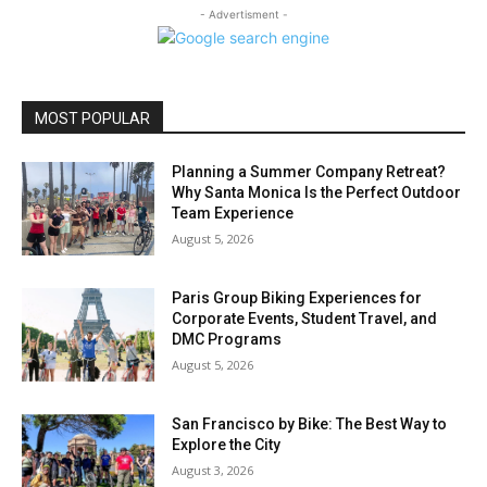
- Advertisment -
MOST POPULAR
Planning a Summer Company Retreat?
Why Santa Monica Is the Perfect Outdoor
Team Experience
August 5, 2026
Paris Group Biking Experiences for
Corporate Events, Student Travel, and
DMC Programs
August 5, 2026
San Francisco by Bike: The Best Way to
Explore the City
August 3, 2026