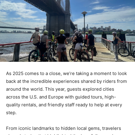
As 2025 comes to a close, we’re taking a moment to look
back at the incredible experiences shared by riders from
around the world. This year, guests explored cities
across the U.S. and Europe with guided tours, high-
quality rentals, and friendly staff ready to help at every
step.
From iconic landmarks to hidden local gems, travelers