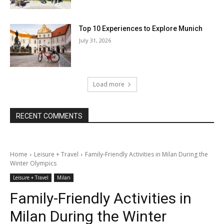
Top 10 Experiences to Explore Munich
July 31, 2026
Load more
RECENT COMMENTS