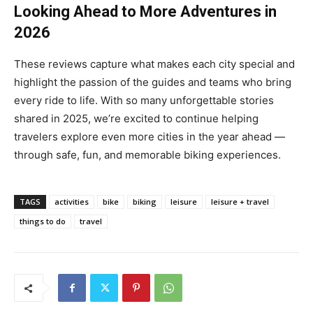
Looking Ahead to More Adventures in
2026
These reviews capture what makes each city special and
highlight the passion of the guides and teams who bring
every ride to life. With so many unforgettable stories
shared in 2025, we’re excited to continue helping
travelers explore even more cities in the year ahead —
through safe, fun, and memorable biking experiences.
TAGS
activities
bike
biking
leisure
leisure + travel
things to do
travel