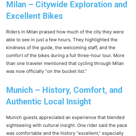
Milan – Citywide Exploration and
Excellent Bikes
Riders in Milan praised how much of the city they were
able to see in just a few hours. They highlighted the
kindness of the guide, the welcoming staff, and the
comfort of the bikes during a full three-hour tour. More
than one traveler mentioned that cycling through Milan
was now officially “on the bucket list.”
Munich – History, Comfort, and
Authentic Local Insight
Munich guests appreciated an experience that blended
sightseeing with cultural insight. One rider said the pace
was comfortable and the history “excellent,” especially