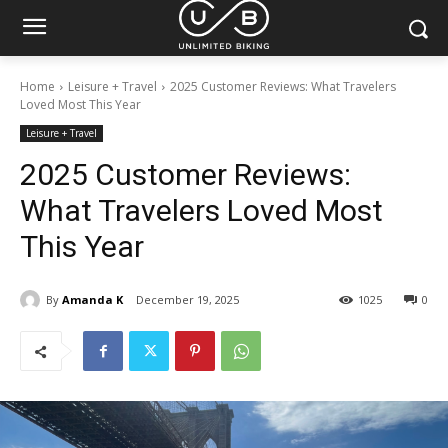
Home
Leisure + Travel
2025 Customer Reviews: What Travelers
Loved Most This Year
Leisure + Travel
2025 Customer Reviews:
What Travelers Loved Most
This Year
By
Amanda K
December 19, 2025
1025
0