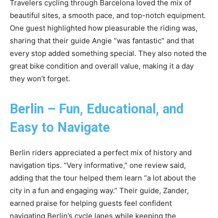
Travelers cycling through Barcelona loved the mix of
beautiful sites, a smooth pace, and top-notch equipment.
One guest highlighted how pleasurable the riding was,
sharing that their guide Angie “was fantastic” and that
every stop added something special. They also noted the
great bike condition and overall value, making it a day
they won’t forget.
Berlin – Fun, Educational, and
Easy to Navigate
Berlin riders appreciated a perfect mix of history and
navigation tips. “Very informative,” one review said,
adding that the tour helped them learn “a lot about the
city in a fun and engaging way.” Their guide, Zander,
earned praise for helping guests feel confident
navigating Berlin’s cycle lanes while keeping the