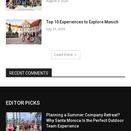
EDITOR PICKS
Planning a Summer Company Retreat?
Why Santa Monica Is the Perfect Outdoor
Team Experience