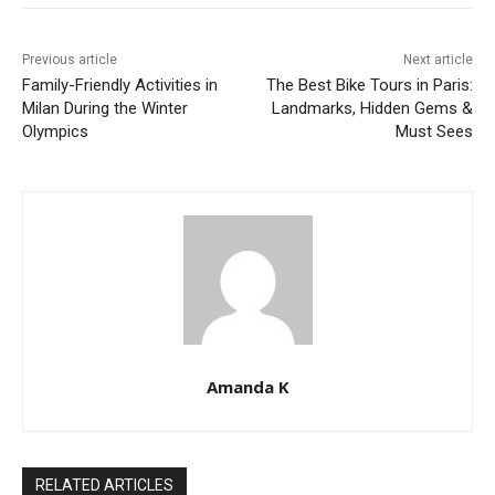
Previous article
Next article
Family-Friendly Activities in
The Best Bike Tours in Paris:
Milan During the Winter
Landmarks, Hidden Gems &
Olympics
Must Sees
Amanda K
RELATED ARTICLES