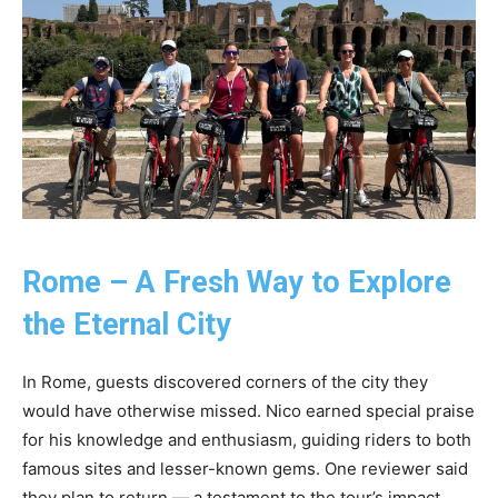
Rome – A Fresh Way to Explore
the Eternal City
In Rome, guests discovered corners of the city they
would have otherwise missed. Nico earned special praise
for his knowledge and enthusiasm, guiding riders to both
famous sites and lesser-known gems. One reviewer said
they plan to return — a testament to the tour’s impact.