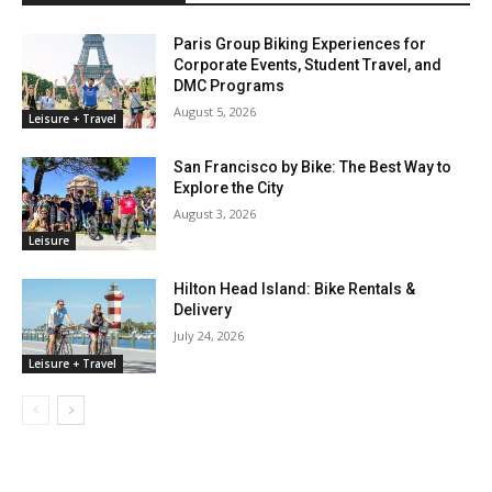
Paris Group Biking Experiences for
Corporate Events, Student Travel, and
DMC Programs
August 5, 2026
Leisure + Travel
San Francisco by Bike: The Best Way to
Explore the City
August 3, 2026
Leisure
Hilton Head Island: Bike Rentals &
Delivery
July 24, 2026
Leisure + Travel