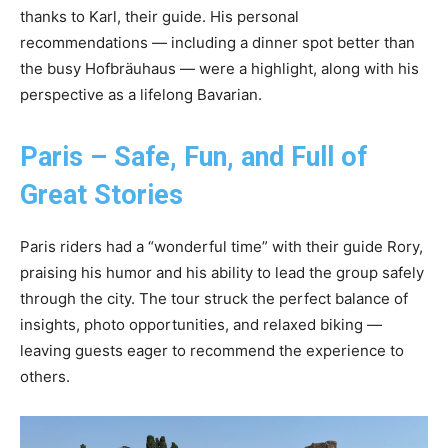
thanks to Karl, their guide. His personal
recommendations — including a dinner spot better than
the busy Hofbräuhaus — were a highlight, along with his
perspective as a lifelong Bavarian.
Paris – Safe, Fun, and Full of
Great Stories
Paris riders had a “wonderful time” with their guide Rory,
praising his humor and his ability to lead the group safely
through the city. The tour struck the perfect balance of
insights, photo opportunities, and relaxed biking —
leaving guests eager to recommend the experience to
others.