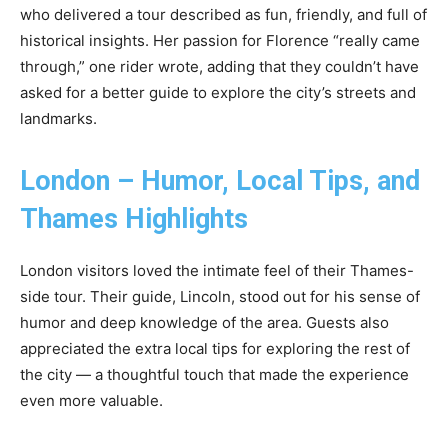
who delivered a tour described as fun, friendly, and full of
historical insights. Her passion for Florence “really came
through,” one rider wrote, adding that they couldn’t have
asked for a better guide to explore the city’s streets and
landmarks.
London – Humor, Local Tips, and
Thames Highlights
London visitors loved the intimate feel of their Thames-
side tour. Their guide, Lincoln, stood out for his sense of
humor and deep knowledge of the area. Guests also
appreciated the extra local tips for exploring the rest of
the city — a thoughtful touch that made the experience
even more valuable.