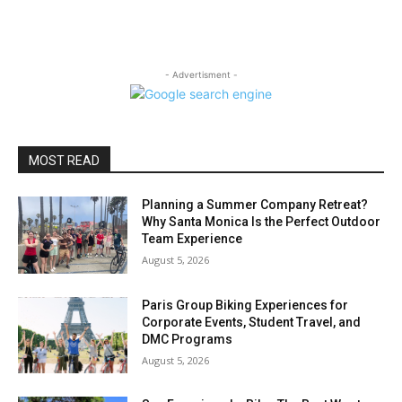
- Advertisment -
MOST READ
Planning a Summer Company Retreat?
Why Santa Monica Is the Perfect Outdoor
Team Experience
August 5, 2026
Paris Group Biking Experiences for
Corporate Events, Student Travel, and
DMC Programs
August 5, 2026