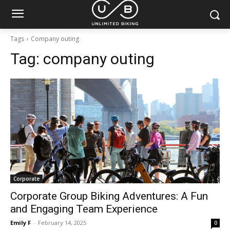
Tags
Company outing
Tag:
company outing
Corporate
Corporate Group Biking Adventures: A Fun
and Engaging Team Experience
Emily F
-
February 14, 2025
0