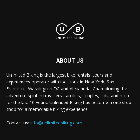
ABOUT US
Unlimited Biking is the largest bike rentals, tours and
experiences operator with locations in New York, San
Francisco, Washington DC and Alexandria. Championing the
adventure spirit in travellers, families, couples, kids, and more
for the last 10 years, Unlimited Biking has become a one stop
shop for a memorable biking experience.
Contact us:
info@unlimitedbiking.com