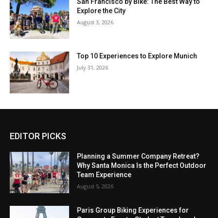
San Francisco by Bike: The Best Way to
Explore the City
August 3, 2026
Top 10 Experiences to Explore Munich
July 31, 2026
EDITOR PICKS
Planning a Summer Company Retreat?
Why Santa Monica Is the Perfect Outdoor
Team Experience
August 5, 2026
Paris Group Biking Experiences for