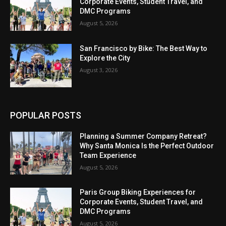
Corporate Events, Student Travel, and
DMC Programs
August 5, 2026
San Francisco by Bike: The Best Way to
Explore the City
August 3, 2026
POPULAR POSTS
Planning a Summer Company Retreat?
Why Santa Monica Is the Perfect Outdoor
Team Experience
August 5, 2026
Paris Group Biking Experiences for
Corporate Events, Student Travel, and
DMC Programs
August 5, 2026