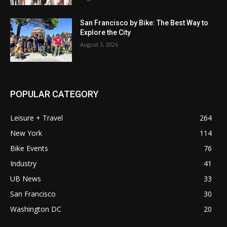
San Francisco by Bike: The Best Way to
Explore the City
August 3, 2026
POPULAR CATEGORY
Leisure + Travel
264
New York
114
Bike Events
76
Industry
41
UB News
33
San Francisco
30
Washington DC
20