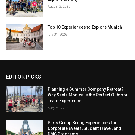
August 3, 2026
Top 10 Experiences to Explore Munich
July 31, 2026
EDITOR PICKS
Planning a Summer Company Retreat?
Why Santa Monica Is the Perfect Outdoor
Team Experience
August 5, 2026
Paris Group Biking Experiences for
Corporate Events, Student Travel, and
DMC Programs