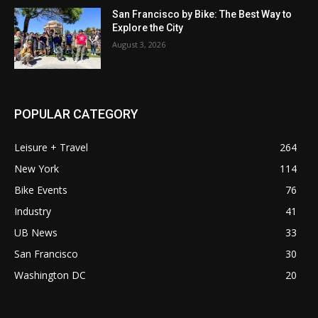
San Francisco by Bike: The Best Way to
Explore the City
August 3, 2026
POPULAR CATEGORY
Leisure + Travel
264
New York
114
Bike Events
76
Industry
41
UB News
33
San Francisco
30
Washington DC
20