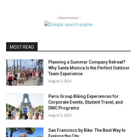
- Advertisment -
MOST READ
Planning a Summer Company Retreat?
Why Santa Monica Is the Perfect Outdoor
Team Experience
August 5, 2026
Paris Group Biking Experiences for
Corporate Events, Student Travel, and
DMC Programs
August 5, 2026
San Francisco by Bike: The Best Way to
Explore the City