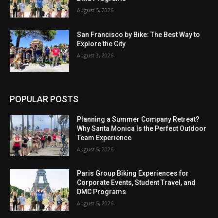
August 5, 2026
San Francisco by Bike: The Best Way to
Explore the City
August 3, 2026
POPULAR POSTS
Planning a Summer Company Retreat?
Why Santa Monica Is the Perfect Outdoor
Team Experience
August 5, 2026
Paris Group Biking Experiences for
Corporate Events, Student Travel, and
DMC Programs
August 5, 2026