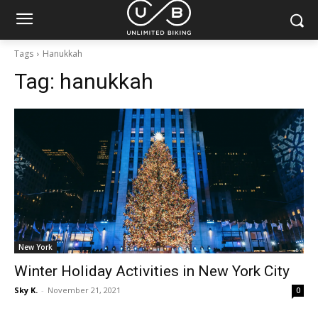
Tags
Hanukkah
Tag:
hanukkah
New York
Winter Holiday Activities in New York City
Sky K.
-
November 21, 2021
0