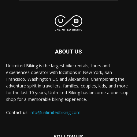
ABOUT US
Unlimited Biking is the largest bike rentals, tours and
experiences operator with locations in New York, San
Francisco, Washington DC and Alexandria. Championing the
adventure spirit in travellers, families, couples, kids, and more
for the last 10 years, Unlimited Biking has become a one stop
shop for a memorable biking experience.
Contact us:
info@unlimitedbiking.com
FOLLOW US