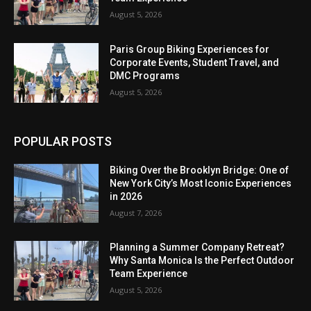
August 5, 2026
Paris Group Biking Experiences for
Corporate Events, Student Travel, and
DMC Programs
August 5, 2026
POPULAR POSTS
Biking Over the Brooklyn Bridge: One of
New York City’s Most Iconic Experiences
in 2026
August 7, 2026
Planning a Summer Company Retreat?
Why Santa Monica Is the Perfect Outdoor
Team Experience
August 5, 2026