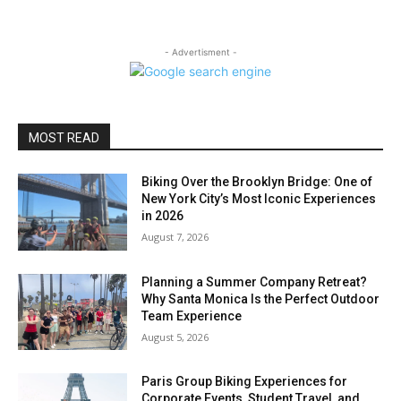
- Advertisment -
MOST READ
Biking Over the Brooklyn Bridge: One of
New York City’s Most Iconic Experiences
in 2026
August 7, 2026
Planning a Summer Company Retreat?
Why Santa Monica Is the Perfect Outdoor
Team Experience
August 5, 2026
Paris Group Biking Experiences for
Corporate Events, Student Travel, and