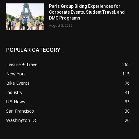
Paris Group Biking Experiences for
Corporate Events, Student Travel, and
DMC Programs
August 5, 2026
POPULAR CATEGORY
Leisure + Travel
265
New York
115
Bike Events
76
Industry
41
UB News
33
San Francisco
30
Washington DC
20