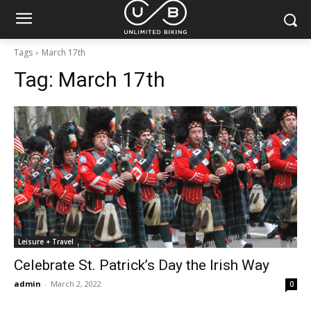
Tags
March 17th
Tag:
March 17th
Leisure + Travel
Celebrate St. Patrick’s Day the Irish Way
admin
-
March 2, 2022
0