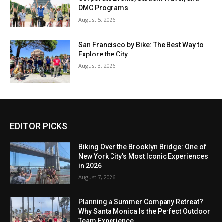
DMC Programs
August 5, 2026
San Francisco by Bike: The Best Way to
Explore the City
August 3, 2026
EDITOR PICKS
Biking Over the Brooklyn Bridge: One of
New York City’s Most Iconic Experiences
in 2026
August 7, 2026
Planning a Summer Company Retreat?
Why Santa Monica Is the Perfect Outdoor
Team Experience