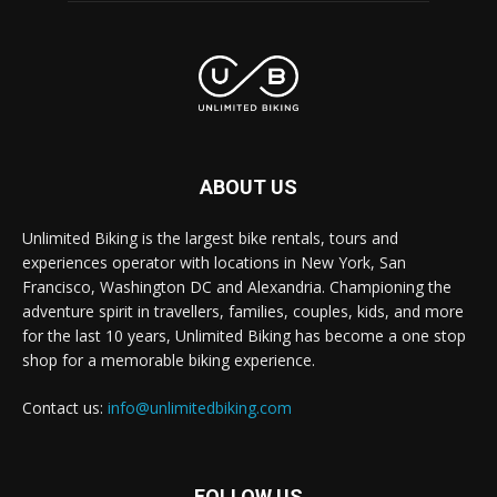
ABOUT US
Unlimited Biking is the largest bike rentals, tours and
experiences operator with locations in New York, San
Francisco, Washington DC and Alexandria. Championing the
adventure spirit in travellers, families, couples, kids, and more
for the last 10 years, Unlimited Biking has become a one stop
shop for a memorable biking experience.
Contact us:
info@unlimitedbiking.com
FOLLOW US