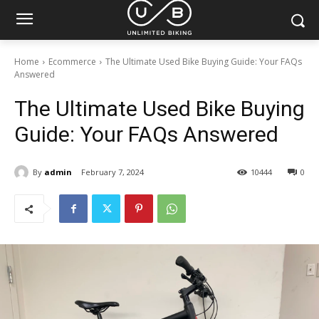
Home
Ecommerce
The Ultimate Used Bike Buying Guide: Your FAQs
Answered
The Ultimate Used Bike Buying
Guide: Your FAQs Answered
By
admin
February 7, 2024
10444
0