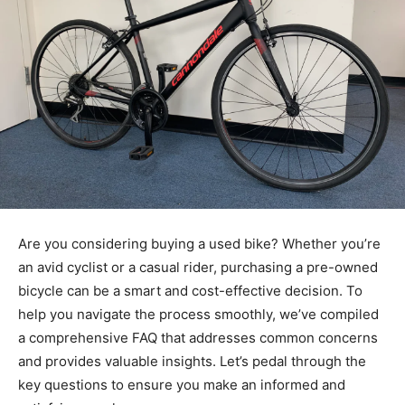
Are you considering buying a used bike? Whether you’re
an avid cyclist or a casual rider, purchasing a pre-owned
bicycle can be a smart and cost-effective decision. To
help you navigate the process smoothly, we’ve compiled
a comprehensive FAQ that addresses common concerns
and provides valuable insights. Let’s pedal through the
key questions to ensure you make an informed and