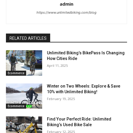
admin
https://www.unlimitedbiking.com/blog
RELATED ARTICLES
Unlimited Biking’s BikePass Is Changing
How Cities Ride
April 11, 2025
Ecommerce
Winter on Two Wheels: Explore & Save
10% with Unlimited Biking!
February 19, 2025
Ecommerce
Find Your Perfect Ride: Unlimited
Biking’s Used Bike Sale
February 12, 2025