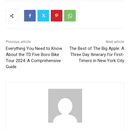
Previous article
Next article
Everything You Need to Know
The Best of The Big Apple: A
About the TD Five Boro Bike
Three Day Itinerary for First-
Tour 2024: A Comprehensive
Timers in New York City
Guide