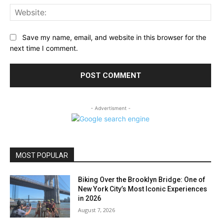
Web
Save my name, email, and website in this browser for the
next time I comment.
- Advertisment -
MOST POPULAR
Biking Over the Brooklyn Bridge: One of
New York City’s Most Iconic Experiences
in 2026
August 7, 2026