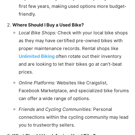
first few years, making used options more budget-
friendly.
Where Should I Buy a Used Bike?
Local Bike Shops:
Check with your local bike shops
as they may have certified pre-owned bikes with
proper maintenance records. Rental shops like
Unlimited Biking
often rotate out their inventory
and are looking to let their bikes go at can’t-beat
prices.
Online Platforms:
Websites like Craigslist,
Facebook Marketplace, and specialized bike forums
can offer a wide range of options.
Friends and Cycling Communities:
Personal
connections within the cycling community may lead
you to trustworthy sellers.