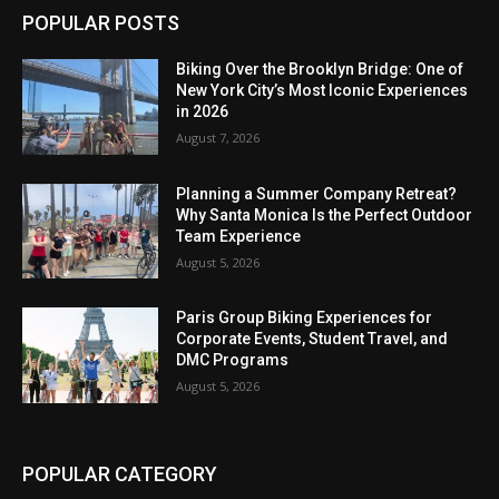
POPULAR POSTS
Biking Over the Brooklyn Bridge: One of
New York City’s Most Iconic Experiences
in 2026
August 7, 2026
Planning a Summer Company Retreat?
Why Santa Monica Is the Perfect Outdoor
Team Experience
August 5, 2026
Paris Group Biking Experiences for
Corporate Events, Student Travel, and
DMC Programs
August 5, 2026
POPULAR CATEGORY