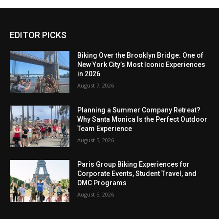
EDITOR PICKS
Biking Over the Brooklyn Bridge: One of
New York City’s Most Iconic Experiences
in 2026
August 7, 2026
Planning a Summer Company Retreat?
Why Santa Monica Is the Perfect Outdoor
Team Experience
August 5, 2026
Paris Group Biking Experiences for
Corporate Events, Student Travel, and
DMC Programs
August 5, 2026