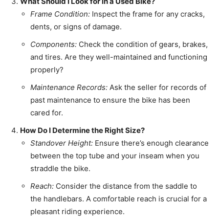
What Should I Look for in a Used Bike?
Frame Condition:
Inspect the frame for any cracks,
dents, or signs of damage.
Components:
Check the condition of gears, brakes,
and tires. Are they well-maintained and functioning
properly?
Maintenance Records:
Ask the seller for records of
past maintenance to ensure the bike has been
cared for.
How Do I Determine the Right Size?
Standover Height:
Ensure there’s enough clearance
between the top tube and your inseam when you
straddle the bike.
Reach:
Consider the distance from the saddle to
the handlebars. A comfortable reach is crucial for a
pleasant riding experience.