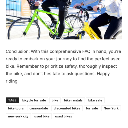
Conclusion: With this comprehensive FAQ in hand, you’re
ready to embark on your journey to find the perfect used
bike. Remember to prioritize safety, thoroughly inspect
the bike, and don’t hesitate to ask questions. Happy
riding!
TAGS
bicycle for sale
bike
bike rentals
bike sale
bike tours
cannondale
discounted bikes
for sale
New York
new york city
used bike
used bikes