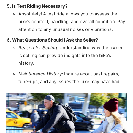
Is Test Riding Necessary?
Absolutely! A test ride allows you to assess the
bike’s comfort, handling, and overall condition. Pay
attention to any unusual noises or vibrations.
What Questions Should I Ask the Seller?
Reason for Selling:
Understanding why the owner
is selling can provide insights into the bike’s
history.
Maintenance History:
Inquire about past repairs,
tune-ups, and any issues the bike may have had.