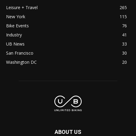
Leisure + Travel
265
New York
115
Bike Events
76
Industry
41
UB News
33
San Francisco
30
Washington DC
20
ABOUT US