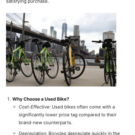
satisfying purchase.
Why Choose a Used Bike?
Cost-Effective:
Used bikes often come with a
significantly lower price tag compared to their
brand-new counterparts.
Depreciation:
Bicycles depreciate quickly in the