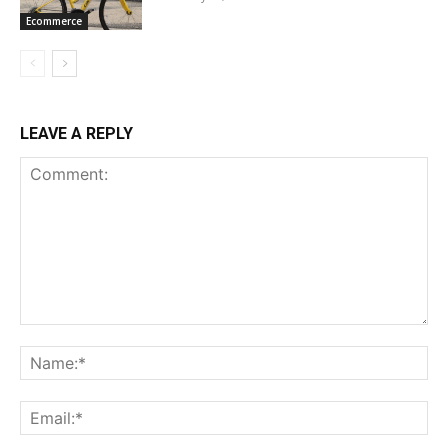
Ecommerce
LEAVE A REPLY
Comment:
Na
Ema