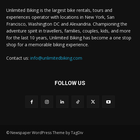
Unlimited Biking is the largest bike rentals, tours and
experiences operator with locations in New York, San
Francisco, Washington DC and Alexandria. Championing the
adventure spirit in travellers, families, couples, kids, and more
for the last 10 years, Unlimited Biking has become a one stop
shop for a memorable biking experience.
Contact us:
info@unlimitedbiking.com
FOLLOW US
© Newspaper WordPress Theme by TagDiv