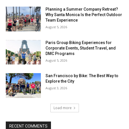
Planning a Summer Company Retreat?
Why Santa Monica Is the Perfect Outdoor
Team Experience
August 5, 2026
Paris Group Biking Experiences for
Corporate Events, Student Travel, and
DMC Programs
August 5, 2026
San Francisco by Bike: The Best Way to
Explore the City
August 3, 2026
Load more
RECENT COMMENTS