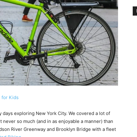
 for Kids
y days exploring New York City. We covered a lot of
ut never so much (and in as enjoyable a manner) than
dson River Greenway and Brooklyn Bridge with a fleet