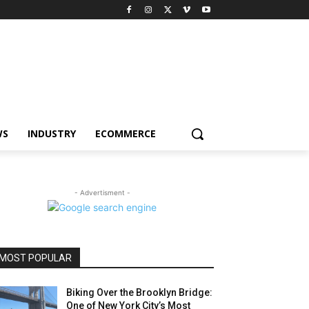
WS
INDUSTRY
ECOMMERCE
- Advertisment -
MOST POPULAR
Biking Over the Brooklyn Bridge:
One of New York City’s Most