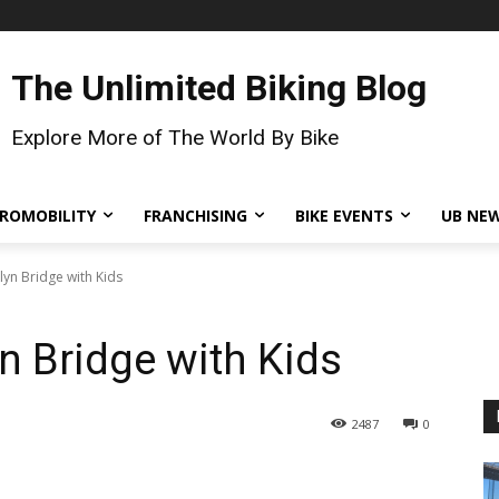
The Unlimited Biking Blog
Explore More of The World By Bike
ROMOBILITY
FRANCHISING
BIKE EVENTS
UB NE
lyn Bridge with Kids
n Bridge with Kids
2487
0