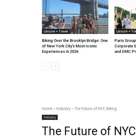
Leisure + Travel
Leisure + Tra
Biking Over the Brooklyn Bridge: One
Paris Group
of New York City’s Most Iconic
Corporate E
Experiences in 2026
and DMC P