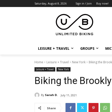
Saturday, August 8, 2026
Sign in / Join
Buy now!
LEISURE + TRAVEL
GROUPS
MIC
Home
Leisure + Travel
New York
Biking the Brook
Leisure + Travel
New York
Biking the Brookly
By
Sarah D.
July 11, 2021
Share