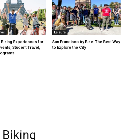
vel
Leisure
 Biking Experiences for
San Francisco by Bike: The Best Way
vents, Student Travel,
to Explore the City
rograms