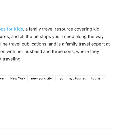
ops for Kids
, a family travel resource covering kid-
ures, and all the pit stops you’ll need along the way.
ine travel publications, and is a family travel expert at
egon with her husband and three sons, where they
 traveling.
avel
New York
new york city
nyc
nyc tourist
tourism