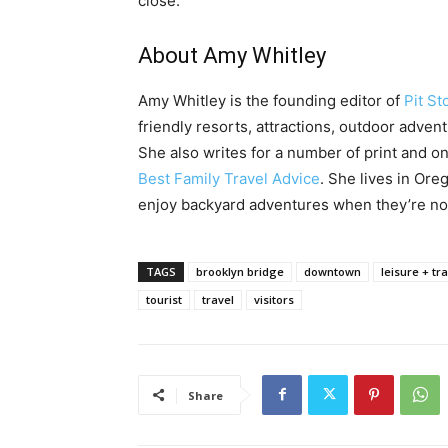
close.
About Amy Whitley
Amy Whitley is the founding editor of
Pit St
friendly resorts, attractions, outdoor advent
She also writes for a number of print and onl
Best Family Travel Advice
. She lives in Or
enjoy backyard adventures when they’re not
TAGS
brooklyn bridge
downtown
leisure + tr
tourist
travel
visitors
Share