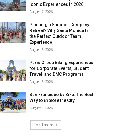
Iconic Experiences in 2026
August 7, 2026
Planning a Summer Company
Retreat? Why Santa Monica Is
the Perfect Outdoor Team
Experience
August 5, 2026
Paris Group Biking Experiences
for Corporate Events, Student
Travel, and DMC Programs
August 5, 2026
San Francisco by Bike: The Best
Way to Explore the City
August 3, 2026
Load more