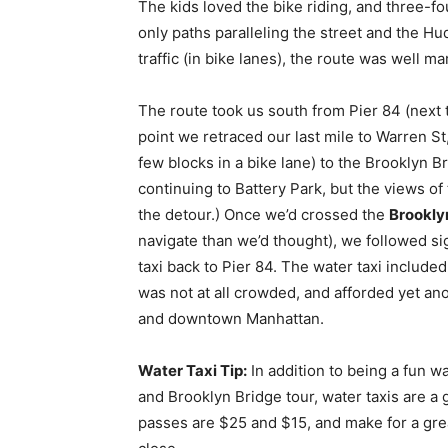
The kids loved the bike riding, and three-f
only paths paralleling the street and the Hu
traffic (in bike lanes), the route was well 
The route took us south from Pier 84 (next
point we retraced our last mile to Warren St,
few blocks in a bike lane) to the Brooklyn 
continuing to Battery Park, but the views of
the detour.) Once we’d crossed the
Brookly
navigate than we’d thought), we followed s
taxi back to Pier 84. The water taxi included
was not at all crowded, and afforded yet anot
and downtown Manhattan.
Water Taxi Tip:
In addition to being a fun w
and Brooklyn Bridge tour, water taxis are a 
passes are $25 and $15, and make for a grea