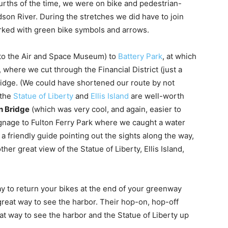
ourths of the time, we were on bike and pedestrian-
dson River. During the stretches we did have to join
marked with green bike symbols and arrows.
 to the Air and Space Museum) to
Battery Park
, at which
 where we cut through the Financial District (just a
Bridge. (We could have shortened our route by not
 the
Statue of Liberty
and
Ellis Island
are well-worth
n Bridge
(which was very cool, and again, easier to
ignage to Fulton Ferry Park where we caught a water
 a friendly guide pointing out the sights along the way,
her great view of the Statue of Liberty, Ellis Island,
ay to return your bikes at the end of your greenway
great way to see the harbor. Their hop-on, hop-off
t way to see the harbor and the Statue of Liberty up