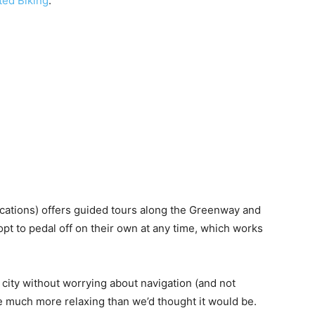
ted Biking
.
ocations) offers guided tours along the Greenway and
 opt to pedal off on their own at any time, which works
 city without worrying about navigation (and not
 be much more relaxing than we’d thought it would be.