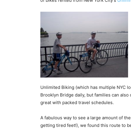
of bikes rented from New York City’s
Unlimi
Unlimited Biking (which has multiple NYC l
Brooklyn Bridge daily, but families can also
great with packed travel schedules.
A fabulous way to see a large amount of the
getting tired feet!), we found this route to