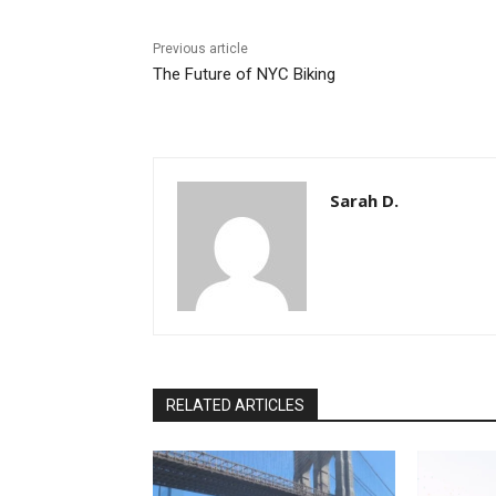
Previous article
The Future of NYC Biking
Sarah D.
RELATED ARTICLES