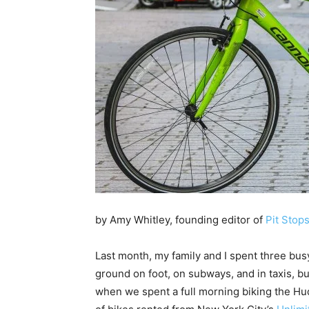
by Amy Whitley, founding editor of
Pit Stops
Last month, my family and I spent three bus
ground on foot, on subways, and in taxis, b
when we spent a full morning biking the Hu