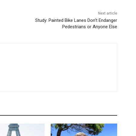
Next article
Study: Painted Bike Lanes Don’t Endanger
Pedestrians or Anyone Else