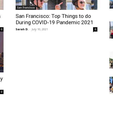
San Francisco
n
San Francisco: Top Things to do
During COVID-19 Pandemic 2021
Sarah D.
-
July 10, 2021
0
0
ay
0