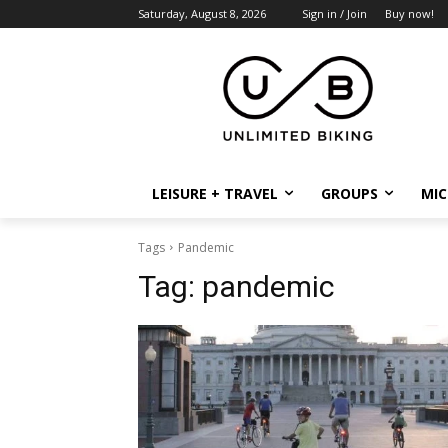
Saturday, August 8, 2026
Sign in / Join
Buy now!
LEISURE + TRAVEL
GROUPS
MIC
Tags
Pandemic
Tag:
pandemic