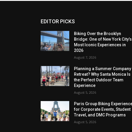
EDITOR PICKS
Biking Over the Brooklyn
Bridge: One of New York City’s
Most Iconic Experiences in
2026
August 7, 2026
Planning a Summer Company
Retreat? Why Santa Monica Is
the Perfect Outdoor Team
Experience
August 5, 2026
Paris Group Biking Experienc
for Corporate Events, Student
Travel, and DMC Programs
August 5, 2026