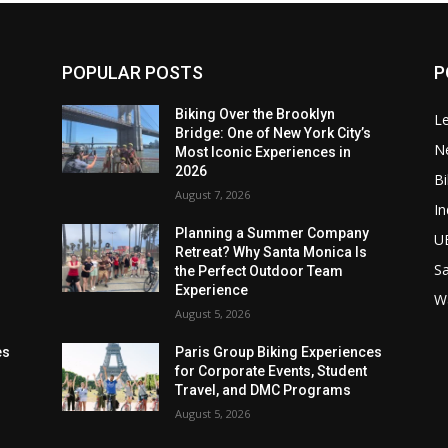
POPULAR POSTS
P
Biking Over the Brooklyn
Le
Bridge: One of New York City’s
N
Most Iconic Experiences in
2026
Bi
August 7, 2026
In
Planning a Summer Company
U
Retreat? Why Santa Monica Is
Sa
the Perfect Outdoor Team
Experience
W
August 5, 2026
es
Paris Group Biking Experiences
for Corporate Events, Student
Travel, and DMC Programs
August 5, 2026