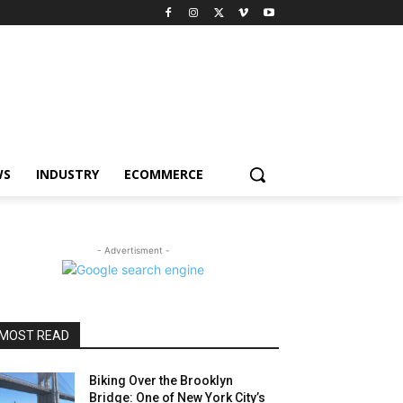
WS
INDUSTRY
ECOMMERCE
- Advertisment -
MOST READ
Biking Over the Brooklyn
Bridge: One of New York City’s