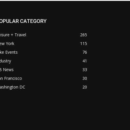
OPULAR CATEGORY
isure + Travel
265
ew York
115
ke Events
76
dustry
41
B News
33
n Francisco
30
ashington DC
20