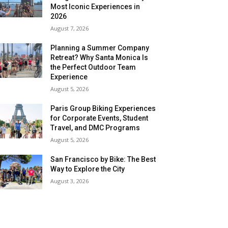
Most Iconic Experiences in
2026
August 7, 2026
Planning a Summer Company
Retreat? Why Santa Monica Is
the Perfect Outdoor Team
Experience
August 5, 2026
Paris Group Biking Experiences
for Corporate Events, Student
Travel, and DMC Programs
August 5, 2026
San Francisco by Bike: The Best
Way to Explore the City
August 3, 2026