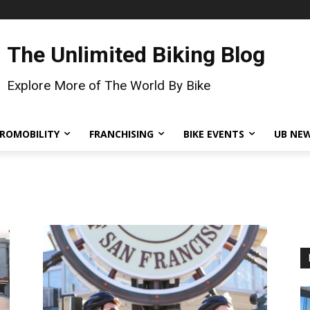
The Unlimited Biking Blog
Explore More of The World By Bike
ROMOBILITY
FRANCHISING
BIKE EVENTS
UB NE