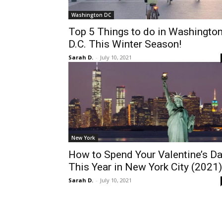
Washington DC
Top 5 Things to do in Washingto
D.C. This Winter Season!
Sarah D.
-
July 10, 2021
New York
How to Spend Your Valentine’s D
This Year in New York City (2021)
Sarah D.
-
July 10, 2021