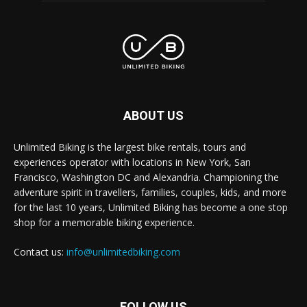
ABOUT US
Unlimited Biking is the largest bike rentals, tours and
experiences operator with locations in New York, San
Francisco, Washington DC and Alexandria. Championing the
adventure spirit in travellers, families, couples, kids, and more
for the last 10 years, Unlimited Biking has become a one stop
shop for a memorable biking experience.
Contact us:
info@unlimitedbiking.com
FOLLOW US