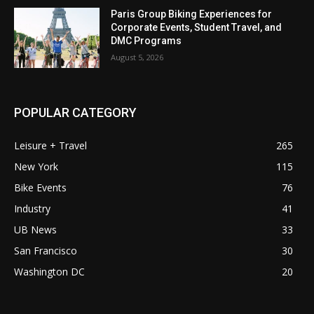
Paris Group Biking Experiences for
Corporate Events, Student Travel, and
DMC Programs
August 5, 2026
POPULAR CATEGORY
Leisure + Travel
265
New York
115
Bike Events
76
Industry
41
UB News
33
San Francisco
30
Washington DC
20