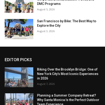
DMC Programs
August 5, 2026
San Francisco by Bike: The Best Way to
Explore the City
August 3, 2026
EDITOR PICKS
Biking Over the Brooklyn Bridge: One of
New York City’s Most Iconic Experiences
in 2026
August 7, 2026
Planning a Summer Company Retreat?
Why Santa Monica Is the Perfect Outdoor
Team Experience