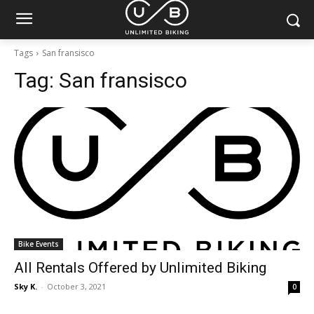
Tags
San fransisco
Tag:
San fransisco
Bike Events
All Rentals Offered by Unlimited Biking
Sky K.
-
October 3, 2021
0