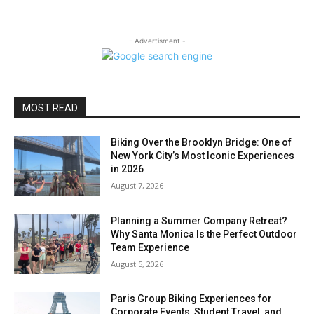
- Advertisment -
MOST READ
Biking Over the Brooklyn Bridge: One of
New York City’s Most Iconic Experiences
in 2026
August 7, 2026
Planning a Summer Company Retreat?
Why Santa Monica Is the Perfect Outdoor
Team Experience
August 5, 2026
Paris Group Biking Experiences for
Corporate Events, Student Travel, and