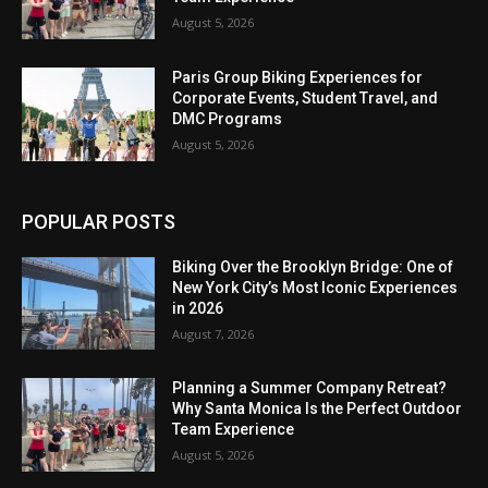
August 5, 2026
Paris Group Biking Experiences for
Corporate Events, Student Travel, and
DMC Programs
August 5, 2026
POPULAR POSTS
Biking Over the Brooklyn Bridge: One of
New York City’s Most Iconic Experiences
in 2026
August 7, 2026
Planning a Summer Company Retreat?
Why Santa Monica Is the Perfect Outdoor
Team Experience
August 5, 2026