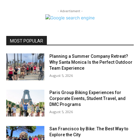
- Advertisment -
MOST POPULAR
Planning a Summer Company Retreat?
Why Santa Monica Is the Perfect Outdoor
Team Experience
August 5, 2026
Paris Group Biking Experiences for
Corporate Events, Student Travel, and
DMC Programs
August 5, 2026
San Francisco by Bike: The Best Way to
Explore the City