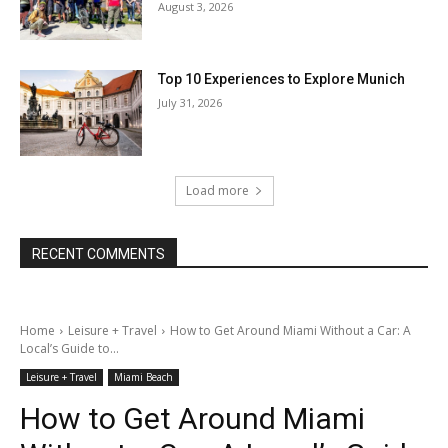
August 3, 2026
Top 10 Experiences to Explore Munich
July 31, 2026
Load more
RECENT COMMENTS