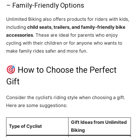
– Family-Friendly Options
Unlimited Biking also offers products for riders with kids,
including
child seats, trailers, and family-friendly bike
accessories
. These are ideal for parents who enjoy
cycling with their children or for anyone who wants to
make family rides safer and more fun.
How to Choose the Perfect
Gift
Consider the cyclist’s riding style when choosing a gift.
Here are some suggestions:
Gift Ideas from Unlimited
Type of Cyclist
Biking