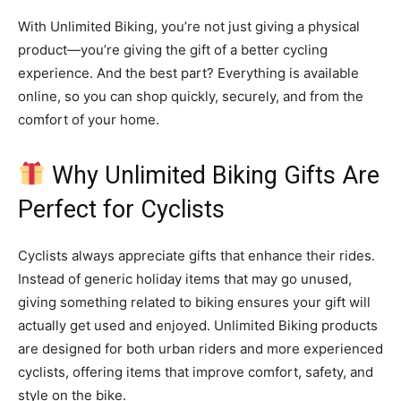
With Unlimited Biking, you’re not just giving a physical
product—you’re giving the gift of a better cycling
experience. And the best part? Everything is available
online, so you can shop quickly, securely, and from the
comfort of your home.
Why Unlimited Biking Gifts Are
Perfect for Cyclists
Cyclists always appreciate gifts that enhance their rides.
Instead of generic holiday items that may go unused,
giving something related to biking ensures your gift will
actually get used and enjoyed. Unlimited Biking products
are designed for both urban riders and more experienced
cyclists, offering items that improve comfort, safety, and
style on the bike.