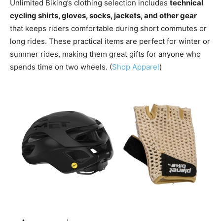
Unlimited Biking’s clothing selection includes
technical
cycling shirts, gloves, socks, jackets, and other gear
that keeps riders comfortable during short commutes or
long rides. These practical items are perfect for winter or
summer rides, making them great gifts for anyone who
spends time on two wheels. (
Shop Apparel
)