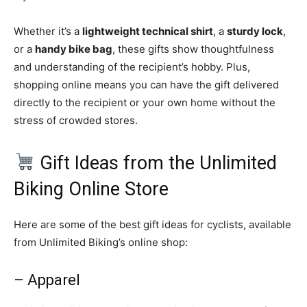
Whether it’s a
lightweight technical shirt
, a
sturdy lock
,
or a
handy bike bag
, these gifts show thoughtfulness
and understanding of the recipient’s hobby. Plus,
shopping online means you can have the gift delivered
directly to the recipient or your own home without the
stress of crowded stores.
Gift Ideas from the Unlimited
Biking Online Store
Here are some of the best gift ideas for cyclists, available
from Unlimited Biking’s online shop:
– Apparel