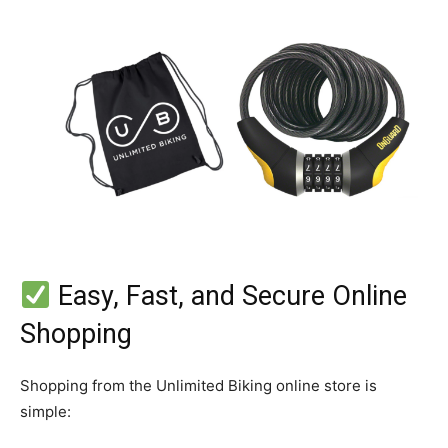
Easy, Fast, and Secure Online
Shopping
Shopping from the Unlimited Biking online store is
simple: