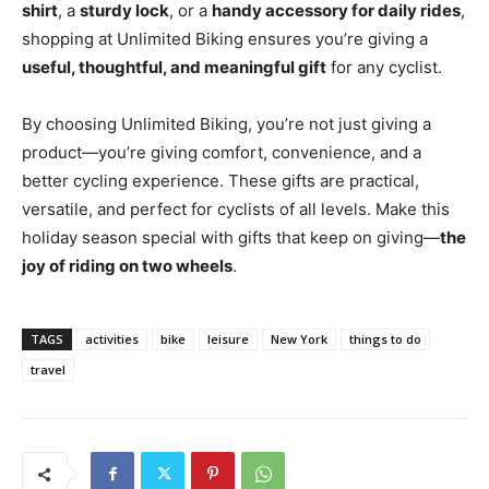
shirt
, a
sturdy lock
, or a
handy accessory for daily rides
,
shopping at Unlimited Biking ensures you’re giving a
useful, thoughtful, and meaningful gift
for any cyclist.
By choosing Unlimited Biking, you’re not just giving a
product—you’re giving comfort, convenience, and a
better cycling experience. These gifts are practical,
versatile, and perfect for cyclists of all levels. Make this
holiday season special with gifts that keep on giving—
the
joy of riding on two wheels
.
TAGS
activities
bike
leisure
New York
things to do
travel