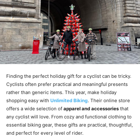
Finding the perfect holiday gift for a cyclist can be tricky.
Cyclists often prefer practical and meaningful presents
rather than generic items. This year, make holiday
shopping easy with
Unlimited Biking
. Their online store
offers a wide selection of
apparel and accessories
that
any cyclist will love. From cozy and functional clothing to
essential biking gear, these gifts are practical, thoughtful,
and perfect for every level of rider.