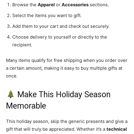
Browse the
Apparel
or
Accessories
sections.
Select the items you want to gift.
Add them to your cart and check out securely.
Choose delivery to yourself or directly to the
recipient.
Many items qualify for free shipping when you order over
a certain amount, making it easy to buy multiple gifts at
once.
Make This Holiday Season
Memorable
This holiday season, skip the generic presents and give a
gift that will truly be appreciated. Whether it’s a
technical