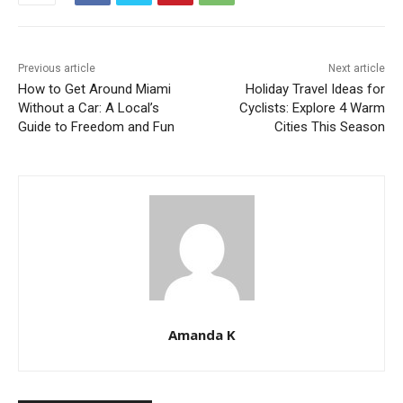
Previous article
Next article
How to Get Around Miami
Holiday Travel Ideas for
Without a Car: A Local’s
Cyclists: Explore 4 Warm
Guide to Freedom and Fun
Cities This Season
Amanda K