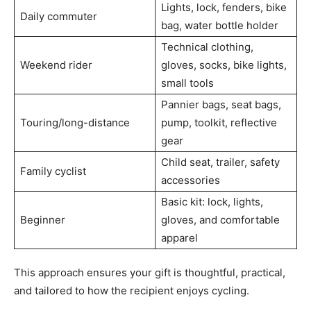
Lights, lock, fenders, bike
Daily commuter
bag, water bottle holder
Technical clothing,
Weekend rider
gloves, socks, bike lights,
small tools
Pannier bags, seat bags,
Touring/long-distance
pump, toolkit, reflective
gear
Child seat, trailer, safety
Family cyclist
accessories
Basic kit: lock, lights,
Beginner
gloves, and comfortable
apparel
This approach ensures your gift is thoughtful, practical,
and tailored to how the recipient enjoys cycling.