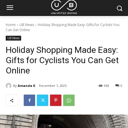
Home
UB News
Holiday Shopping Made Easy: Gifts for Cyclists You
Can Get Online
UB News
Holiday Shopping Made Easy:
Gifts for Cyclists You Can Get
Online
By
Amanda K
December 1, 2025
943
0