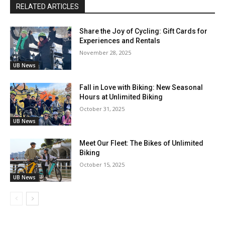
RELATED ARTICLES
Share the Joy of Cycling: Gift Cards for
Experiences and Rentals
November 28, 2025
UB News
Fall in Love with Biking: New Seasonal
Hours at Unlimited Biking
October 31, 2025
UB News
Meet Our Fleet: The Bikes of Unlimited
Biking
October 15, 2025
UB News