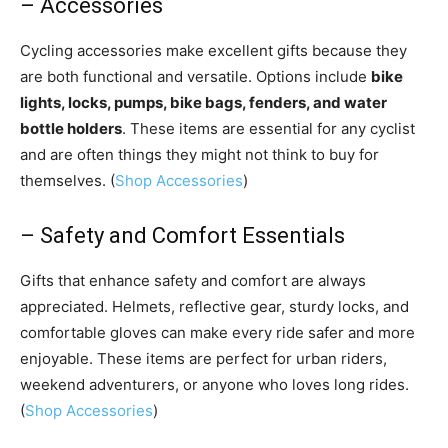
– Accessories
Cycling accessories make excellent gifts because they
are both functional and versatile. Options include
bike
lights, locks, pumps, bike bags, fenders, and water
bottle holders
. These items are essential for any cyclist
and are often things they might not think to buy for
themselves. (
Shop Accessories
)
– Safety and Comfort Essentials
Gifts that enhance safety and comfort are always
appreciated. Helmets, reflective gear, sturdy locks, and
comfortable gloves can make every ride safer and more
enjoyable. These items are perfect for urban riders,
weekend adventurers, or anyone who loves long rides.
(
Shop Accessories
)