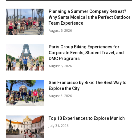
Planning a Summer Company Retreat?
Why Santa Monica Is the Perfect Outdoor
Team Experience
August 5, 2026
Paris Group Biking Experiences for
Corporate Events, Student Travel, and
DMC Programs
August 5, 2026
San Francisco by Bike: The Best Way to
Explore the City
August 3, 2026
Top 10 Experiences to Explore Munich
July 31, 2026