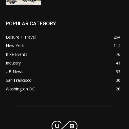
POPULAR CATEGORY
Leisure + Travel
264
New York
114
Bike Events
76
Industry
41
UB News
33
San Francisco
30
Washington DC
20