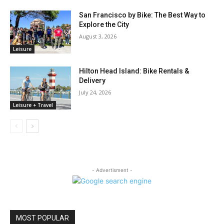
San Francisco by Bike: The Best Way to
Explore the City
August 3, 2026
Leisure
Hilton Head Island: Bike Rentals &
Delivery
July 24, 2026
Leisure + Travel
- Advertisment -
MOST POPULAR