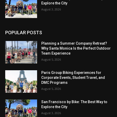
Explore the City
August 3, 2026
POPULAR POSTS
Planning a Summer Company Retreat?
Why Santa Monica Is the Perfect Outdoor
Team Experience
August 5, 2026
Paris Group Biking Experiences for
Corporate Events, Student Travel, and
DMC Programs
August 5, 2026
San Francisco by Bike: The Best Way to
Explore the City
August 3, 2026