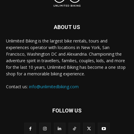
ABOUT US
Unlimited Biking is the largest bike rentals, tours and
experiences operator with locations in New York, San
Francisco, Washington DC and Alexandria. Championing the
adventure spirit in travellers, families, couples, kids, and more
for the last 10 years, Unlimited Biking has become a one stop
shop for a memorable biking experience.
Contact us:
info@unlimitedbiking.com
FOLLOW US