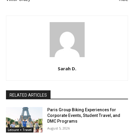
Sarah D.
RELATED ARTICLES
Paris Group Biking Experiences for
Corporate Events, Student Travel, and
DMC Programs
August 5, 2026
Leisure + Travel