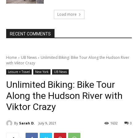
Load more
RECENT COMMENTS