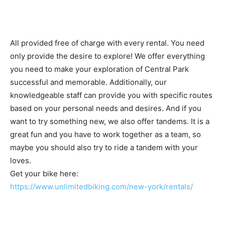
All provided free of charge with every rental. You need
only provide the desire to explore! We offer everything
you need to make your exploration of Central Park
successful and memorable. Additionally, our
knowledgeable staff can provide you with specific routes
based on your personal needs and desires. And if you
want to try something new, we also offer tandems. It is a
great fun and you have to work together as a team, so
maybe you should also try to ride a tandem with your
loves.
Get your bike here:
https://www.unlimitedbiking.com/new-york/rentals/