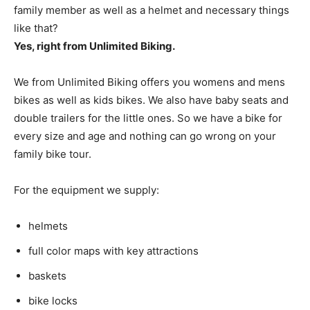
family member as well as a helmet and necessary things
like that?
Yes, right from Unlimited Biking.
We from Unlimited Biking offers you womens and mens
bikes as well as kids bikes. We also have baby seats and
double trailers for the little ones. So we have a bike for
every size and age and nothing can go wrong on your
family bike tour.
For the equipment we supply:
helmets
full color maps with key attractions
baskets
bike locks