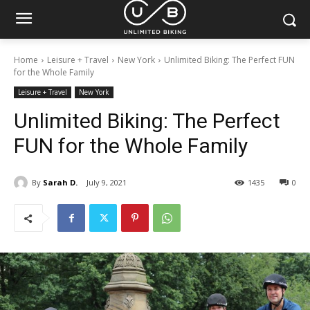
Home
Leisure + Travel
New York
Unlimited Biking: The Perfect FUN
for the Whole Family
Leisure + Travel
New York
Unlimited Biking: The Perfect
FUN for the Whole Family
By
Sarah D.
July 9, 2021
1435
0