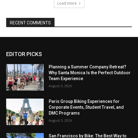
EDITOR PICKS
Planning a Summer Company Retreat?
Why Santa Monica Is the Perfect Outdoor
Team Experience
August 5, 2026
Paris Group Biking Experiences for
Corporate Events, Student Travel, and
DMC Programs
August 5, 2026
San Francisco by Bike: The Best Way to