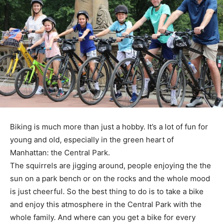
Biking is much more than just a hobby. It’s a lot of fun for
young and old, especially in the green heart of
Manhattan: the Central Park.
The squirrels are jigging around, people enjoying the the
sun on a park bench or on the rocks and the whole mood
is just cheerful. So the best thing to do is to take a bike
and enjoy this atmosphere in the Central Park with the
whole family. And where can you get a bike for every