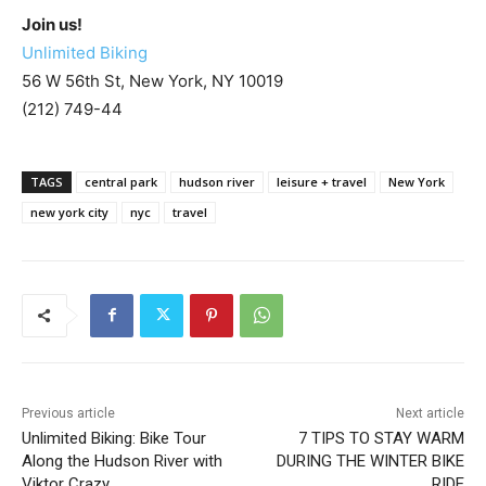
Join us!
Unlimited Biking
56 W 56th St, New York, NY 10019
(212) 749-44
TAGS
central park
hudson river
leisure + travel
New York
new york city
nyc
travel
Previous article
Next article
Unlimited Biking: Bike Tour
7 TIPS TO STAY WARM
Along the Hudson River with
DURING THE WINTER BIKE
Viktor Crazy
RIDE