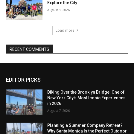
Explore the City
August 3, 2026
Load more
RECENT COMMENTS
EDITOR PICKS
Biking Over the Brooklyn Bridge: One of
New York City’s Most Iconic Experiences
in 2026
August 7, 2026
Planning a Summer Company Retreat?
Why Santa Monica Is the Perfect Outdoor