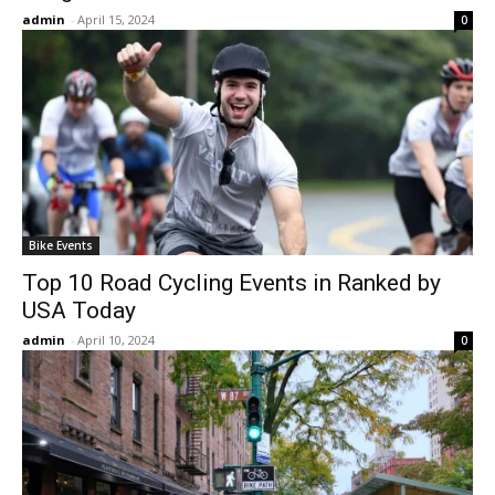
admin
-
April 15, 2024
0
Bike Events
Top 10 Road Cycling Events in Ranked by
USA Today
admin
-
April 10, 2024
0