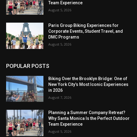
Team Experience
August 5, 2026
Paris Group Biking Experiences for
Corporate Events, Student Travel, and
DMC Programs
August 5, 2026
POPULAR POSTS
Biking Over the Brooklyn Bridge: One of
New York City’s Most Iconic Experiences
in 2026
August 7, 2026
Planning a Summer Company Retreat?
Why Santa Monica Is the Perfect Outdoor
Team Experience
August 5, 2026