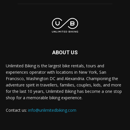
ABOUT US
Unlimited Biking is the largest bike rentals, tours and
experiences operator with locations in New York, San
Francisco, Washington DC and Alexandria. Championing the
adventure spirit in travellers, families, couples, kids, and more
for the last 10 years, Unlimited Biking has become a one stop
shop for a memorable biking experience.
Contact us:
info@unlimitedbiking.com