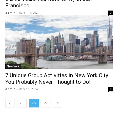
Francisco
admin
-
March 11, 2024
0
New York
7 Unique Group Activities in New York City
You Probably Never Thought to Do!
admin
-
March 1, 2024
0
25
26
27