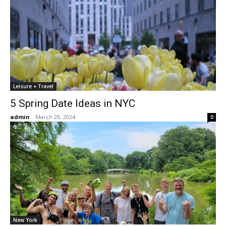
Leisure + Travel
5 Spring Date Ideas in NYC
admin
-
March 29, 2024
0
New York