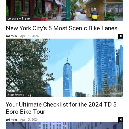
Leisure + Travel
New York City’s 5 Most Scenic Bike Lanes
admin
-
April 5, 2024
0
Bike Events
Your Ultimate Checklist for the 2024 TD 5
Boro Bike Tour
admin
-
April 3, 2024
0