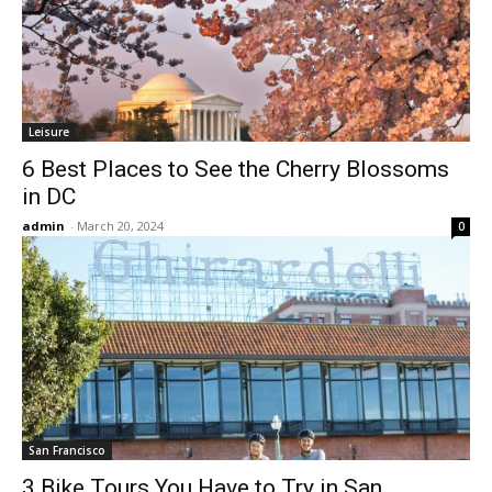
Leisure
6 Best Places to See the Cherry Blossoms
in DC
admin
-
March 20, 2024
0
San Francisco
3 Bike Tours You Have to Try in San