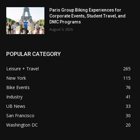
Paris Group Biking Experiences for
Corporate Events, Student Travel, and
DMC Programs
August 5, 2026
POPULAR CATEGORY
Leisure + Travel
265
New York
115
Bike Events
76
Industry
41
UB News
33
San Francisco
30
Washington DC
20