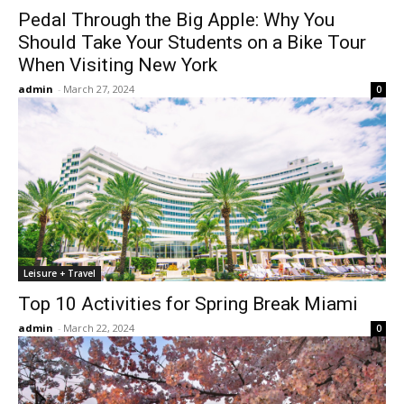
Pedal Through the Big Apple: Why You
Should Take Your Students on a Bike Tour
When Visiting New York
admin
-
March 27, 2024
0
Leisure + Travel
Top 10 Activities for Spring Break Miami
admin
-
March 22, 2024
0