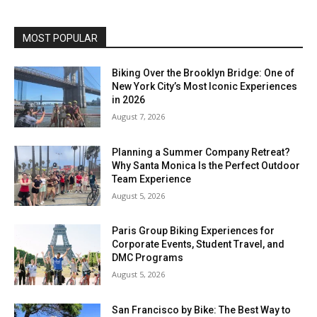
MOST POPULAR
Biking Over the Brooklyn Bridge: One of
New York City’s Most Iconic Experiences
in 2026
August 7, 2026
Planning a Summer Company Retreat?
Why Santa Monica Is the Perfect Outdoor
Team Experience
August 5, 2026
Paris Group Biking Experiences for
Corporate Events, Student Travel, and
DMC Programs
August 5, 2026
San Francisco by Bike: The Best Way to