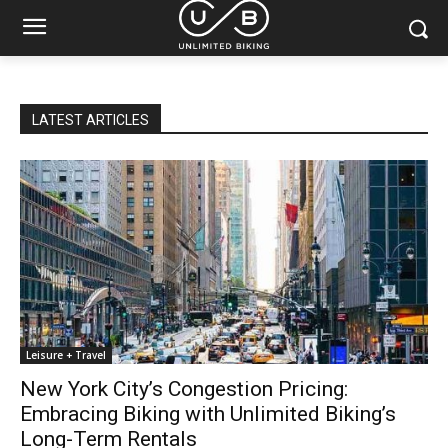
LATEST ARTICLES
Leisure + Travel
New York City’s Congestion Pricing:
Embracing Biking with Unlimited Biking’s
Long-Term Rentals